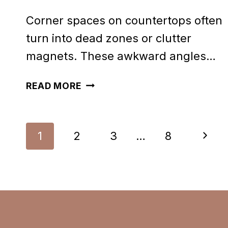
Corner spaces on countertops often
turn into dead zones or clutter
magnets. These awkward angles…
40
READ MORE
PRETTY
CORNER
Page
Next
1
2
3
…
8
COUNTERTOP
navigation
DECOR
Page
IDEAS