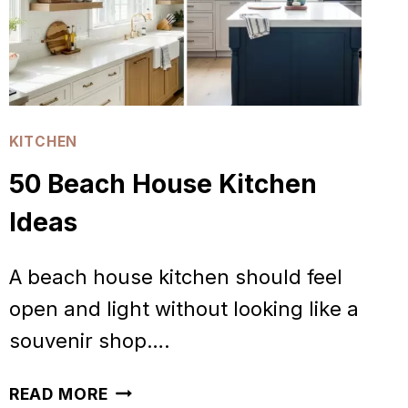
KITCHEN
50 Beach House Kitchen
Ideas
A beach house kitchen should feel
open and light without looking like a
souvenir shop….
50
READ MORE