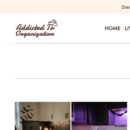
Skip
Don'
to
content
HOME
L