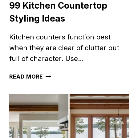
99 Kitchen Countertop
Styling Ideas
Kitchen counters function best
when they are clear of clutter but
full of character. Use…
99
READ MORE
KITCHEN
COUNTERTOP
STYLING
IDEAS