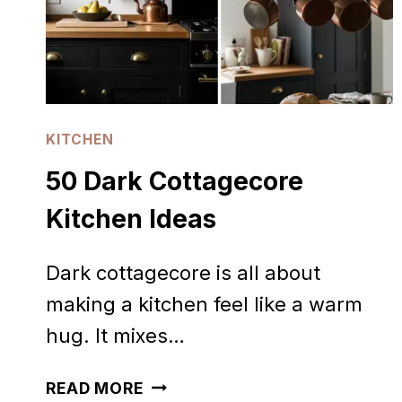
KITCHEN
50 Dark Cottagecore
Kitchen Ideas
Dark cottagecore is all about
making a kitchen feel like a warm
hug. It mixes…
50
READ MORE