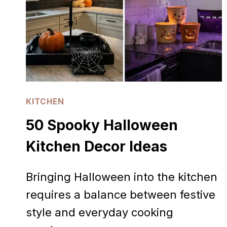
KITCHEN
50 Spooky Halloween
Kitchen Decor Ideas
Bringing Halloween into the kitchen
requires a balance between festive
style and everyday cooking