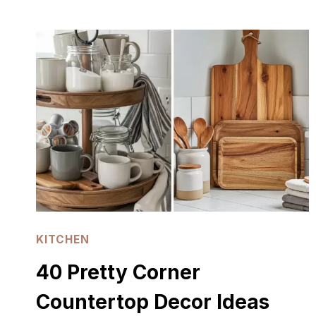
DARK
COTTAGECORE
KITCHEN
IDEAS
KITCHEN
40 Pretty Corner
Countertop Decor Ideas