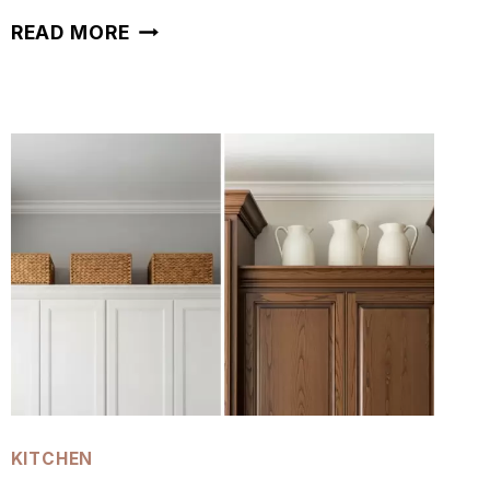
50
READ MORE
KITCHEN
WINDOW
PLANT
IDEAS
KITCHEN