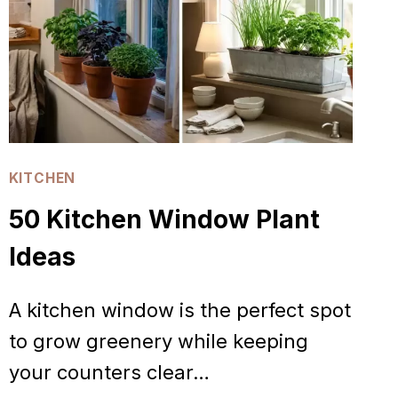
KITCHEN
50 Kitchen Window Plant
Ideas
A kitchen window is the perfect spot
to grow greenery while keeping
your counters clear…