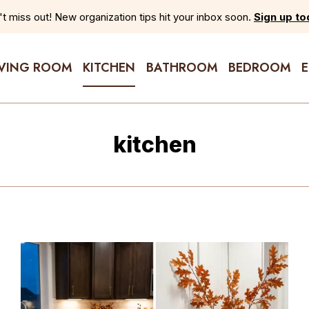
t miss out! New organization tips hit your inbox soon.
Sign up to
IVING ROOM
KITCHEN
BATHROOM
BEDROOM
kitchen