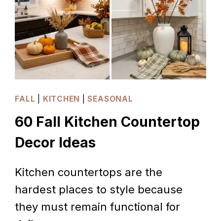
FALL
|
KITCHEN
|
SEASONAL
60 Fall Kitchen Countertop
Decor Ideas
Kitchen countertops are the
hardest places to style because
they must remain functional for