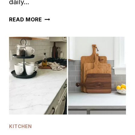
daily…
60
READ MORE
FALL
KITCHEN
COUNTERTOP
DECOR
IDEAS
KITCHEN