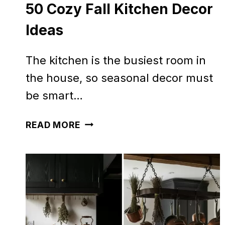
50 Cozy Fall Kitchen Decor
Ideas
The kitchen is the busiest room in
the house, so seasonal decor must
be smart…
50
READ MORE
COZY
FALL
KITCHEN
DECOR
IDEAS