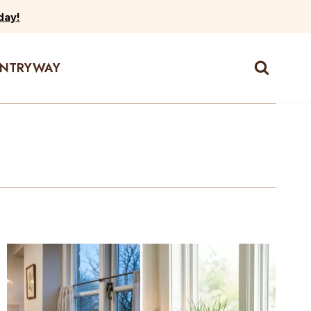
day!
ENTRYWAY