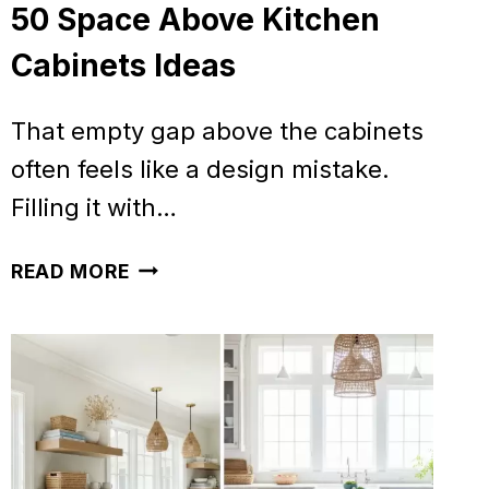
50 Space Above Kitchen
Cabinets Ideas
That empty gap above the cabinets
often feels like a design mistake.
Filling it with…
50
READ MORE
SPACE
ABOVE
KITCHEN
CABINETS
IDEAS