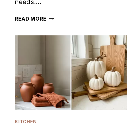
needs….
50
READ MORE
SPOOKY
HALLOWEEN
KITCHEN
DECOR
IDEAS
KITCHEN