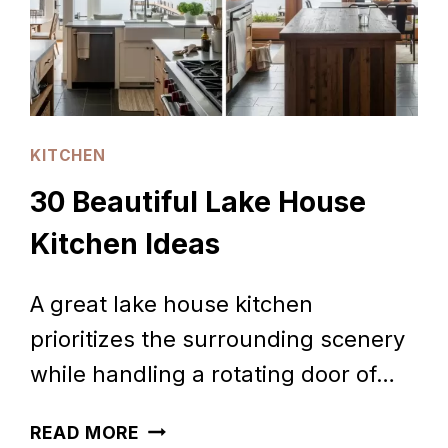
KITCHEN
30 Beautiful Lake House
Kitchen Ideas
A great lake house kitchen
prioritizes the surrounding scenery
while handling a rotating door of…
30
READ MORE