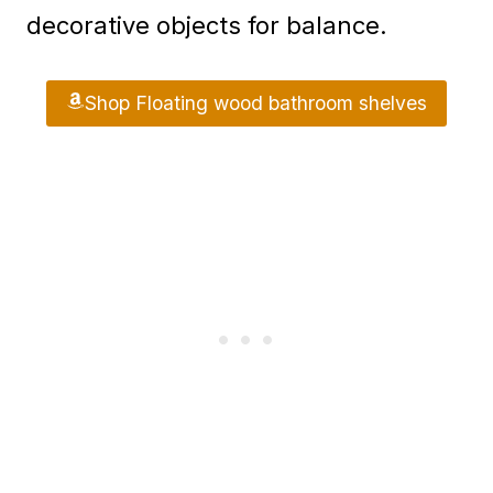
decorative objects for balance.
Shop Floating wood bathroom shelves