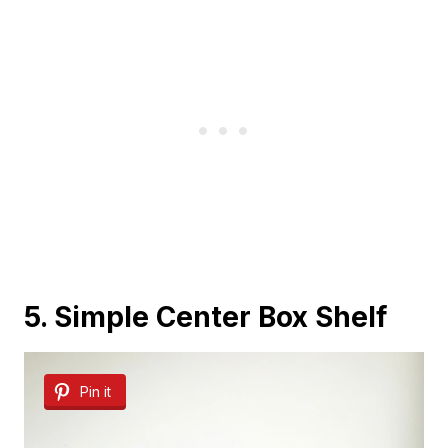
5. Simple Center Box Shelf
Pin it