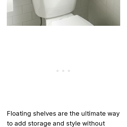
Floating shelves are the ultimate way
to add storage and style without