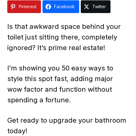
Pinterest
Facebook
Twitter
Is that awkward space behind your
toilet just sitting there, completely
ignored? It’s prime real estate!
I’m showing you 50 easy ways to
style this spot fast, adding major
wow factor and function without
spending a fortune.
Get ready to upgrade your bathroom
today!