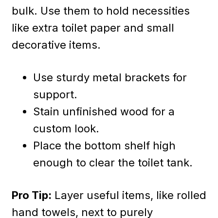
bulk. Use them to hold necessities
like extra toilet paper and small
decorative items.
Use sturdy metal brackets for
support.
Stain unfinished wood for a
custom look.
Place the bottom shelf high
enough to clear the toilet tank.
Pro Tip:
Layer useful items, like rolled
hand towels, next to purely