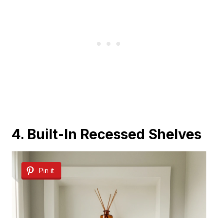
4. Built-In Recessed Shelves
Pin it