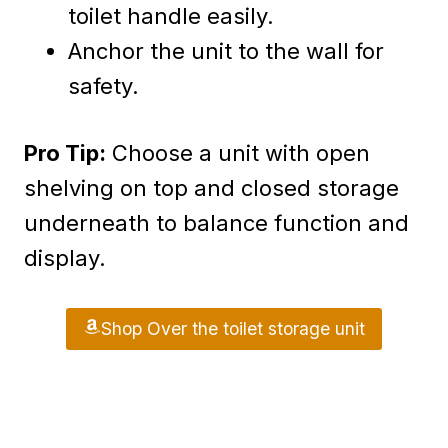
toilet handle easily.
Anchor the unit to the wall for
safety.
Pro Tip:
Choose a unit with open
shelving on top and closed storage
underneath to balance function and
display.
Shop Over the toilet storage unit