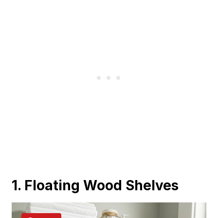
1. Floating Wood Shelves