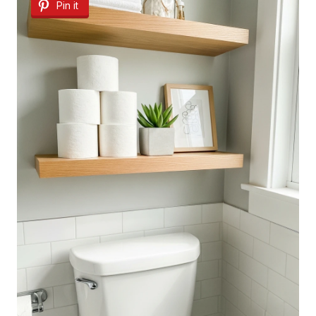
Pin it