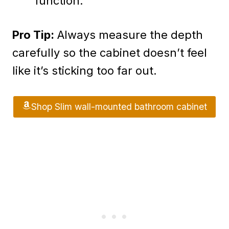
function.
Pro Tip:
Always measure the depth
carefully so the cabinet doesn’t feel
like it’s sticking too far out.
Shop Slim wall-mounted bathroom cabinet