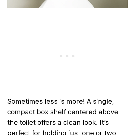
Sometimes less is more! A single,
compact box shelf centered above
the toilet offers a clean look. It’s
perfect for holding just one or two