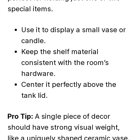
special items.
Use it to display a small vase or
candle.
Keep the shelf material
consistent with the room’s
hardware.
Center it perfectly above the
tank lid.
Pro Tip:
A single piece of decor
should have strong visual weight,
like a uniquely shaped ceramic vase.