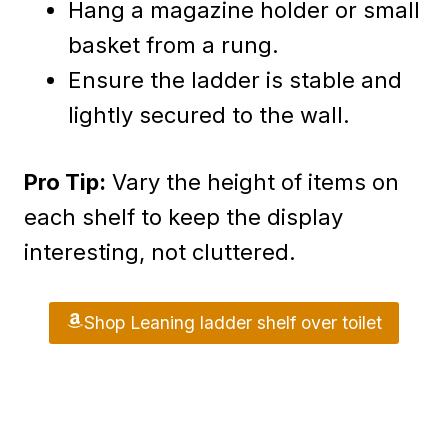
Hang a magazine holder or small
basket from a rung.
Ensure the ladder is stable and
lightly secured to the wall.
Pro Tip:
Vary the height of items on
each shelf to keep the display
interesting, not cluttered.
Shop Leaning ladder shelf over toilet