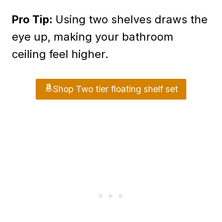
Pro Tip:
Using two shelves draws the
eye up, making your bathroom
ceiling feel higher.
Shop Two tier floating shelf set