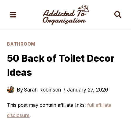
Skip
to
content
BATHROOM
50 Back of Toilet Decor
Ideas
By
Sarah Robinson
January 27, 2026
This post may contain affiliate links:
full affiliate
disclosure
.