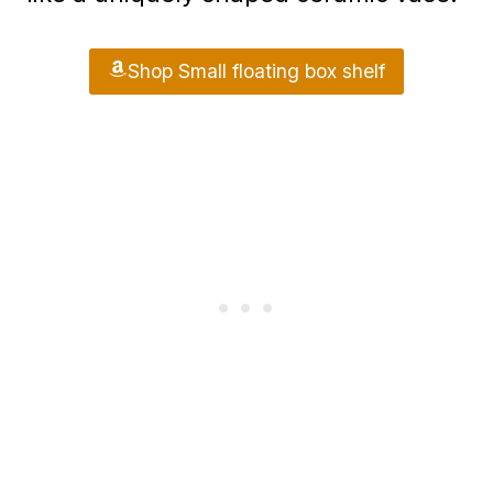
Shop Small floating box shelf