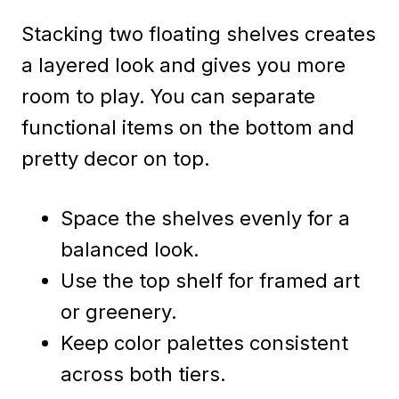
Stacking two floating shelves creates
a layered look and gives you more
room to play. You can separate
functional items on the bottom and
pretty decor on top.
Space the shelves evenly for a
balanced look.
Use the top shelf for framed art
or greenery.
Keep color palettes consistent
across both tiers.