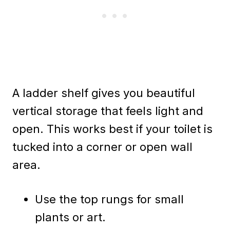
A ladder shelf gives you beautiful
vertical storage that feels light and
open. This works best if your toilet is
tucked into a corner or open wall
area.
Use the top rungs for small
plants or art.