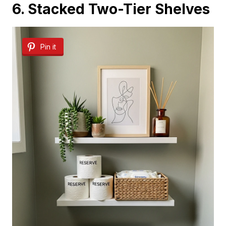
6. Stacked Two-Tier Shelves
Pin it