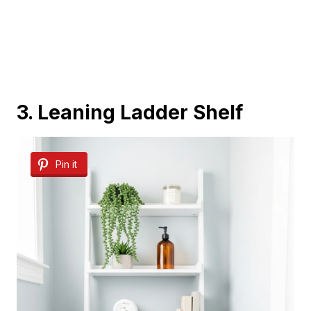
3. Leaning Ladder Shelf
Pin it