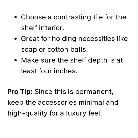
Choose a contrasting tile for the
shelf interior.
Great for holding necessities like
soap or cotton balls.
Make sure the shelf depth is at
least four inches.
Pro Tip:
Since this is permanent,
keep the accessories minimal and
high-quality for a luxury feel.