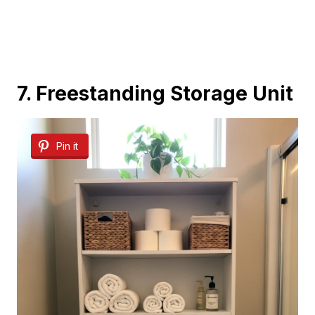
7. Freestanding Storage Unit
Pin it