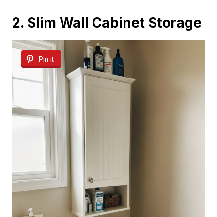
2. Slim Wall Cabinet Storage
Pin it