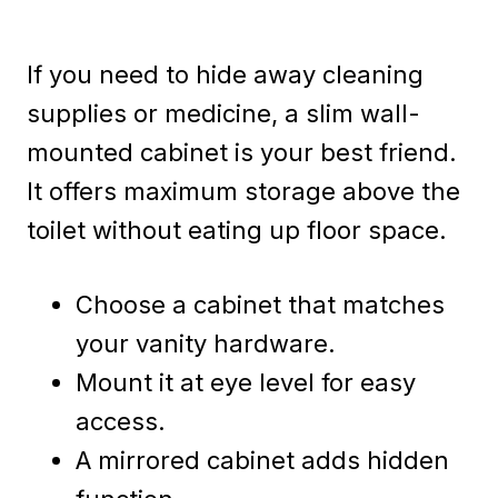
If you need to hide away cleaning
supplies or medicine, a slim wall-
mounted cabinet is your best friend.
It offers maximum storage above the
toilet without eating up floor space.
Choose a cabinet that matches
your vanity hardware.
Mount it at eye level for easy
access.
A mirrored cabinet adds hidden