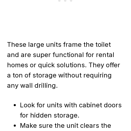
These large units frame the toilet
and are super functional for rental
homes or quick solutions. They offer
a ton of storage without requiring
any wall drilling.
Look for units with cabinet doors
for hidden storage.
Make sure the unit clears the