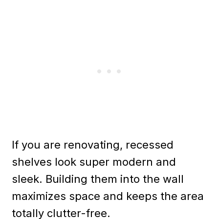
If you are renovating, recessed
shelves look super modern and
sleek. Building them into the wall
maximizes space and keeps the area
totally clutter-free.