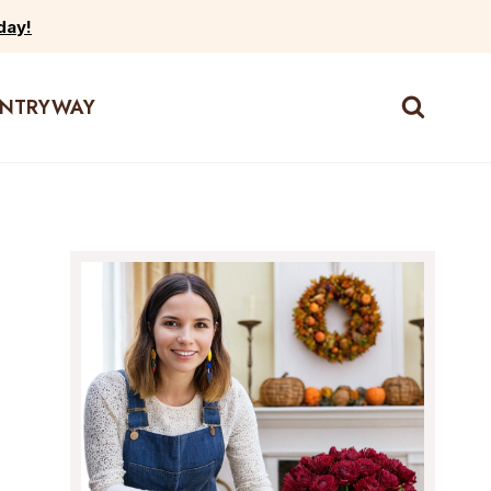
day!
ENTRYWAY