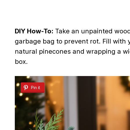
DIY How-To:
Take an unpainted wooden
garbage bag to prevent rot. Fill with 
natural pinecones and wrapping a wid
box.
Pin it