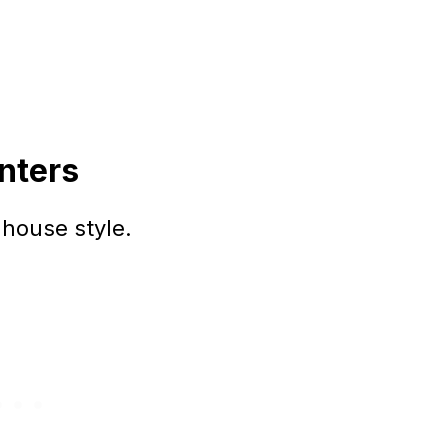
nters
house style.