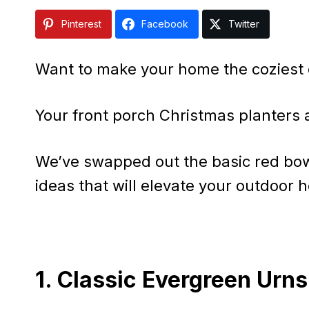
Pinterest
Facebook
Twitter
Want to make your home the coziest 
Your front porch Christmas planters 
We’ve swapped out the basic red bows
ideas that will elevate your outdoor h
1. Classic Evergreen Urns