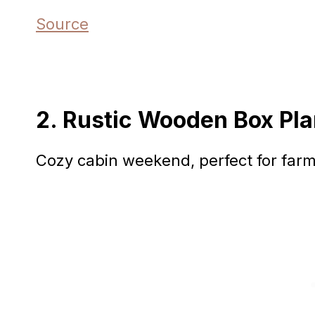
Source
2. Rustic Wooden Box Pla
Cozy cabin weekend, perfect for farm