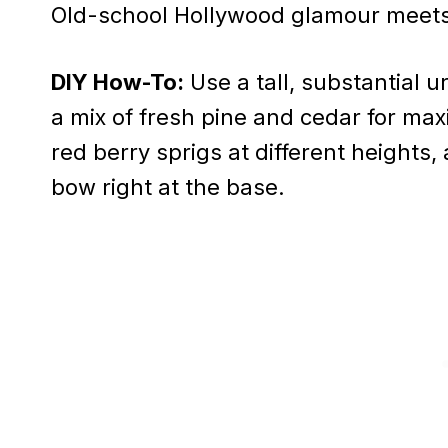
Old-school Hollywood glamour meets
DIY How-To:
Use a tall, substantial u
a mix of fresh pine and cedar for max
red berry sprigs at different heights
bow right at the base.