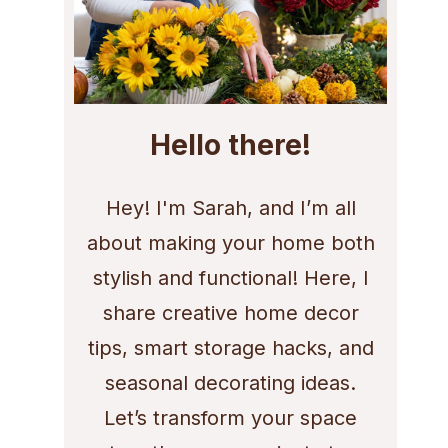
Hello there!
Hey! I'm Sarah, and I’m all
about making your home both
stylish and functional! Here, I
share creative home decor
tips, smart storage hacks, and
seasonal decorating ideas.
Let’s transform your space