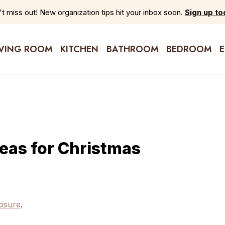
t miss out! New organization tips hit your inbox soon.
Sign up to
IVING ROOM
KITCHEN
BATHROOM
BEDROOM
deas for Christmas
closure
.