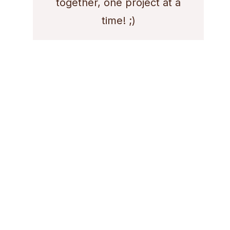
together, one project at a
time! ;)