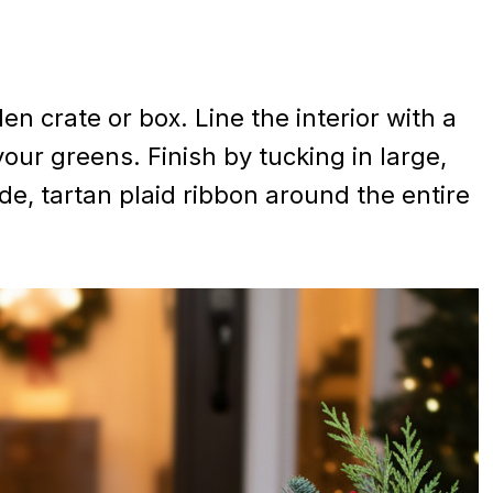
 crate or box. Line the interior with a
your greens. Finish by tucking in large,
e, tartan plaid ribbon around the entire