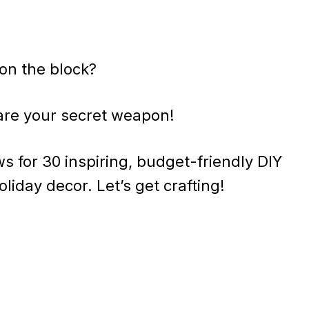
on the block?
are your secret weapon!
 for 30 inspiring, budget-friendly DIY
oliday decor. Let’s get crafting!