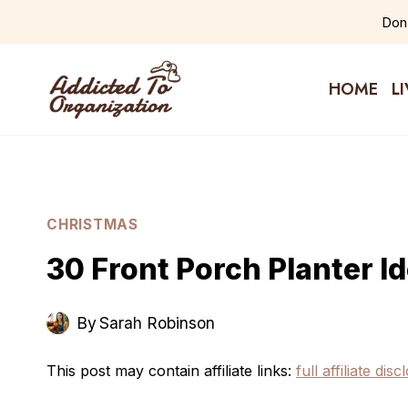
Skip
Don'
to
content
HOME
L
CHRISTMAS
30 Front Porch Planter I
By
Sarah Robinson
This post may contain affiliate links:
full affiliate dis