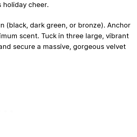
 holiday cheer.
rn (black, dark green, or bronze). Anchor
imum scent. Tuck in three large, vibrant
, and secure a massive, gorgeous velvet