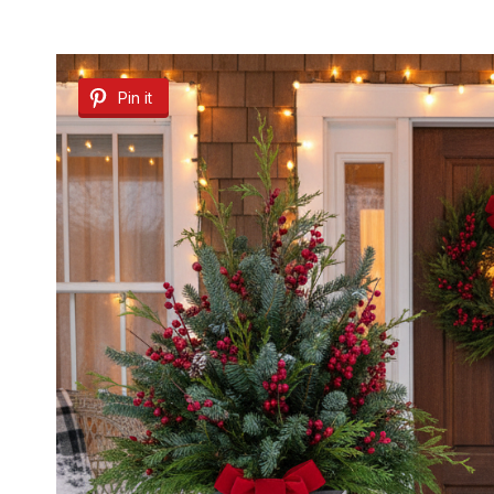
Pin it