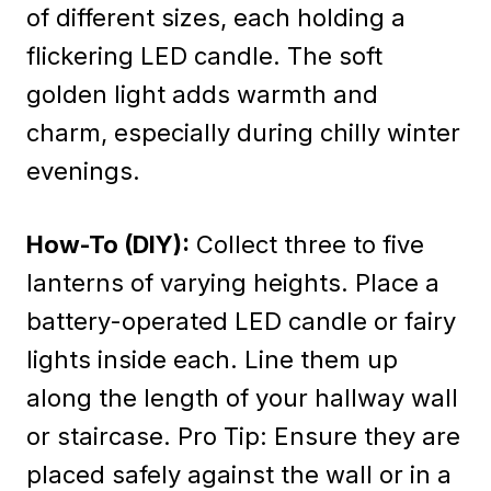
of different sizes, each holding a
flickering LED candle. The soft
golden light adds warmth and
charm, especially during chilly winter
evenings.
How-To (DIY):
Collect three to five
lanterns of varying heights. Place a
battery-operated LED candle or fairy
lights inside each. Line them up
along the length of your hallway wall
or staircase. Pro Tip: Ensure they are
placed safely against the wall or in a