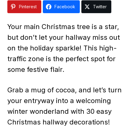
Pinterest
Facebook
Twitter
Your main Christmas tree is a star,
but don’t let your hallway miss out
on the holiday sparkle! This high-
traffic zone is the perfect spot for
some festive flair.
Grab a mug of cocoa, and let’s turn
your entryway into a welcoming
winter wonderland with 30 easy
Christmas hallway decorations!