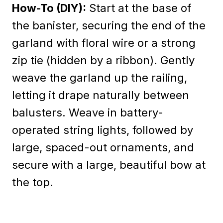
How-To (DIY):
Start at the base of
the banister, securing the end of the
garland with floral wire or a strong
zip tie (hidden by a ribbon). Gently
weave the garland up the railing,
letting it drape naturally between
balusters. Weave in battery-
operated string lights, followed by
large, spaced-out ornaments, and
secure with a large, beautiful bow at
the top.