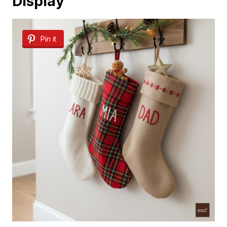
Display
Pin it