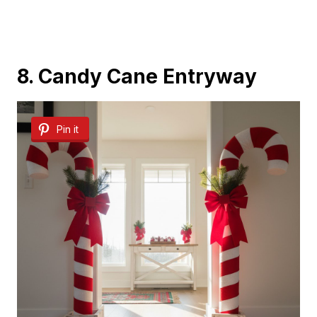
8. Candy Cane Entryway
Pin it