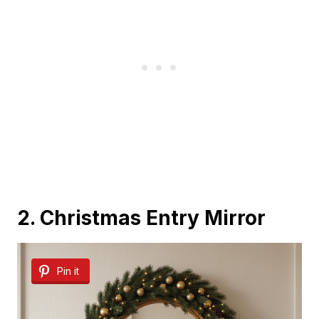
2. Christmas Entry Mirror
Pin it