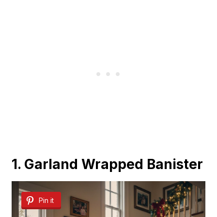
1. Garland Wrapped Banister
Pin it