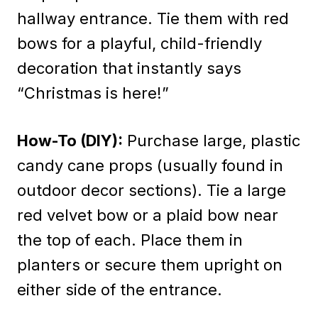
hallway entrance. Tie them with red
bows for a playful, child-friendly
decoration that instantly says
“Christmas is here!”
How-To (DIY):
Purchase large, plastic
candy cane props (usually found in
outdoor decor sections). Tie a large
red velvet bow or a plaid bow near
the top of each. Place them in
planters or secure them upright on
either side of the entrance.