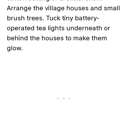
Arrange the village houses and small
brush trees. Tuck tiny battery-
operated tea lights underneath or
behind the houses to make them
glow.