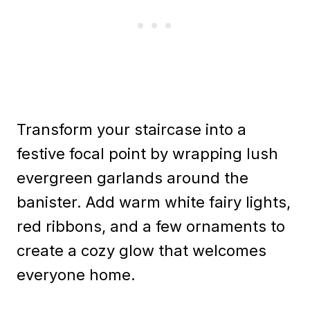
Transform your staircase into a
festive focal point by wrapping lush
evergreen garlands around the
banister. Add warm white fairy lights,
red ribbons, and a few ornaments to
create a cozy glow that welcomes
everyone home.