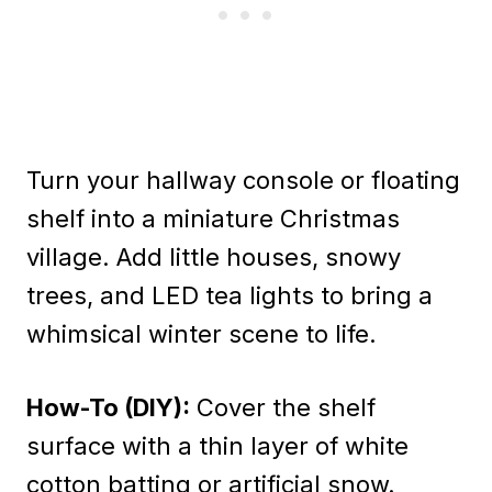
Turn your hallway console or floating
shelf into a miniature Christmas
village. Add little houses, snowy
trees, and LED tea lights to bring a
whimsical winter scene to life.
How-To (DIY):
Cover the shelf
surface with a thin layer of white
cotton batting or artificial snow.