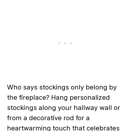
Who says stockings only belong by
the fireplace? Hang personalized
stockings along your hallway wall or
from a decorative rod for a
heartwarming touch that celebrates