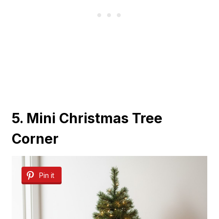
5. Mini Christmas Tree
Corner
Pin it