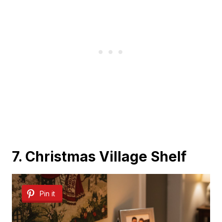
7. Christmas Village Shelf
Pin it