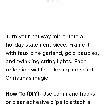
Turn your hallway mirror into a
holiday statement piece. Frame it
with faux pine garland, gold baubles,
and twinkling string lights. Each
reflection will feel like a glimpse into
Christmas magic.
How-To (DIY):
Use command hooks
or clear adhesive clips to attach a