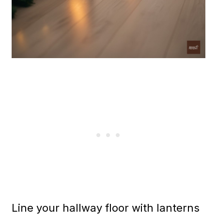
Line your hallway floor with lanterns