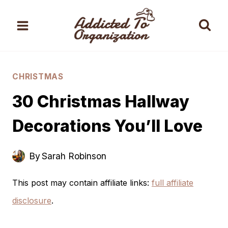
Skip
to
content
CHRISTMAS
30 Christmas Hallway
Decorations You’ll Love
By
Sarah Robinson
This post may contain affiliate links:
full affiliate
disclosure
.