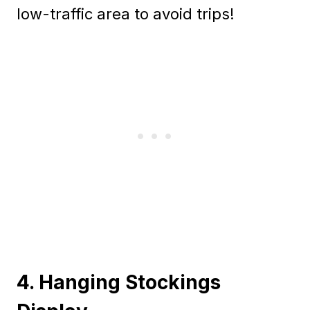
low-traffic area to avoid trips!
4. Hanging Stockings