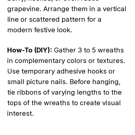
grapevine. Arrange them in a vertical
line or scattered pattern for a
modern festive look.
How-To (DIY):
Gather 3 to 5 wreaths
in complementary colors or textures.
Use temporary adhesive hooks or
small picture nails. Before hanging,
tie ribbons of varying lengths to the
tops of the wreaths to create visual
interest.