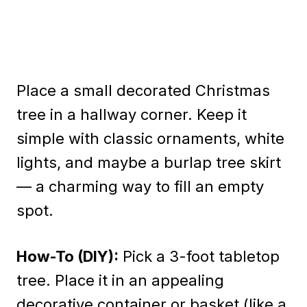
Place a small decorated Christmas
tree in a hallway corner. Keep it
simple with classic ornaments, white
lights, and maybe a burlap tree skirt
— a charming way to fill an empty
spot.
How-To (DIY):
Pick a 3-foot tabletop
tree. Place it in an appealing
decorative container or basket (like a