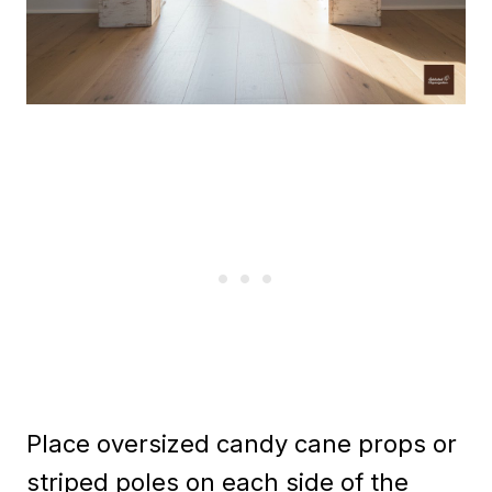
Place oversized candy cane props or
striped poles on each side of the