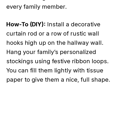
every family member.
How-To (DIY):
Install a decorative
curtain rod or a row of rustic wall
hooks high up on the hallway wall.
Hang your family’s personalized
stockings using festive ribbon loops.
You can fill them lightly with tissue
paper to give them a nice, full shape.