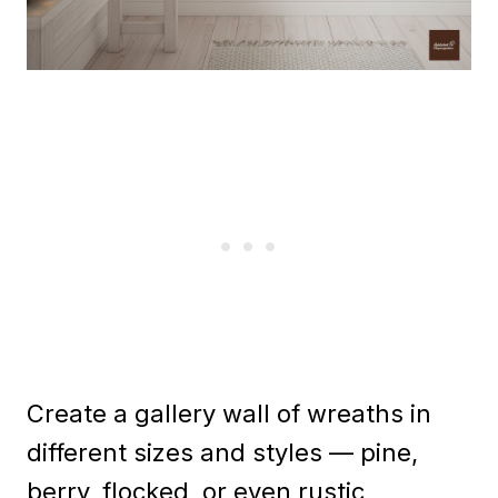
Create a gallery wall of wreaths in
different sizes and styles — pine,
berry, flocked, or even rustic