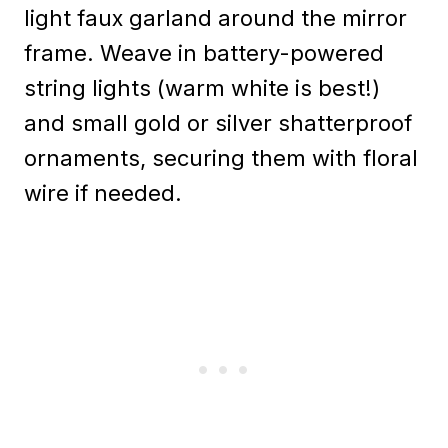
light faux garland around the mirror
frame. Weave in battery-powered
string lights (warm white is best!)
and small gold or silver shatterproof
ornaments, securing them with floral
wire if needed.