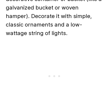
galvanized bucket or woven
hamper). Decorate it with simple,
classic ornaments and a low-
wattage string of lights.