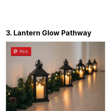
3. Lantern Glow Pathway
Pin it