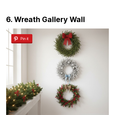
6. Wreath Gallery Wall
Pin it