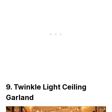
9. Twinkle Light Ceiling
Garland