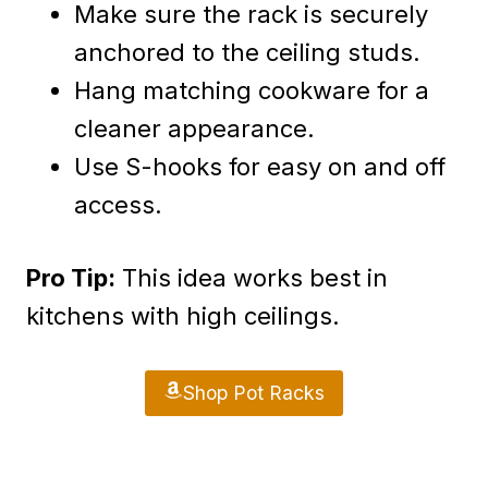
Make sure the rack is securely
anchored to the ceiling studs.
Hang matching cookware for a
cleaner appearance.
Use S-hooks for easy on and off
access.
Pro Tip:
This idea works best in
kitchens with high ceilings.
Shop Pot Racks