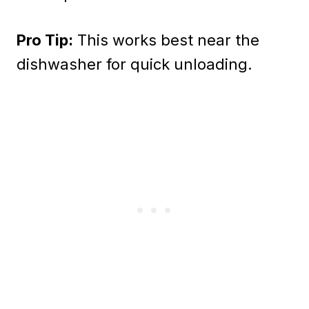
Pro Tip:
This works best near the
dishwasher for quick unloading.