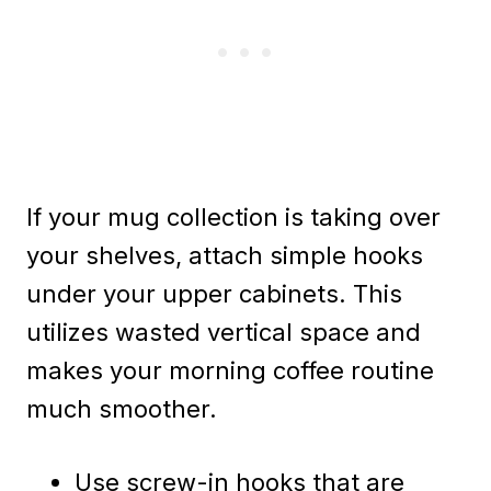
If your mug collection is taking over
your shelves, attach simple hooks
under your upper cabinets. This
utilizes wasted vertical space and
makes your morning coffee routine
much smoother.
Use screw-in hooks that are