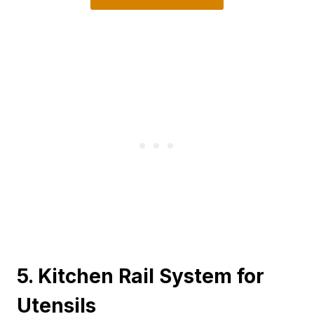
5. Kitchen Rail System for
Utensils