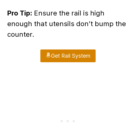
Pro Tip:
Ensure the rail is high
enough that utensils don’t bump the
counter.
Get Rail System