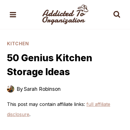
Skip
to
content
KITCHEN
50 Genius Kitchen
Storage Ideas
By
Sarah Robinson
This post may contain affiliate links:
full affiliate
disclosure
.