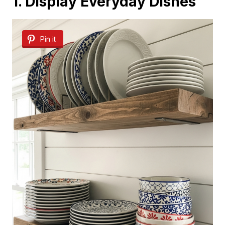
1. Display Everyday Dishes
Pin it