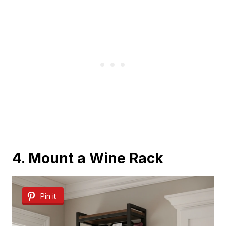
4. Mount a Wine Rack
Pin it