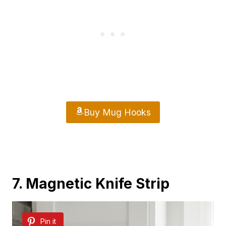
Buy Mug Hooks
7. Magnetic Knife Strip
Pin it