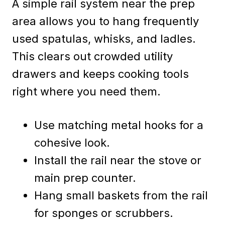
A simple rail system near the prep
area allows you to hang frequently
used spatulas, whisks, and ladles.
This clears out crowded utility
drawers and keeps cooking tools
right where you need them.
Use matching metal hooks for a
cohesive look.
Install the rail near the stove or
main prep counter.
Hang small baskets from the rail
for sponges or scrubbers.