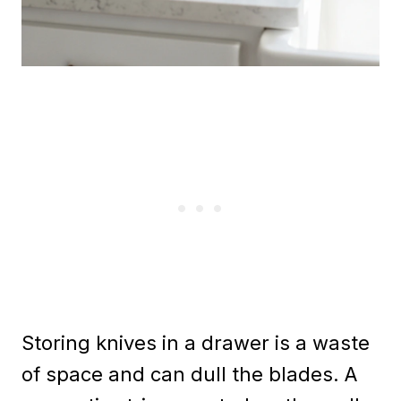
Storing knives in a drawer is a waste
of space and can dull the blades. A