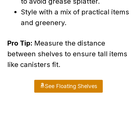
to avoid grease splatter.
Style with a mix of practical items
and greenery.
Pro Tip:
Measure the distance
between shelves to ensure tall items
like canisters fit.
See Floating Shelves