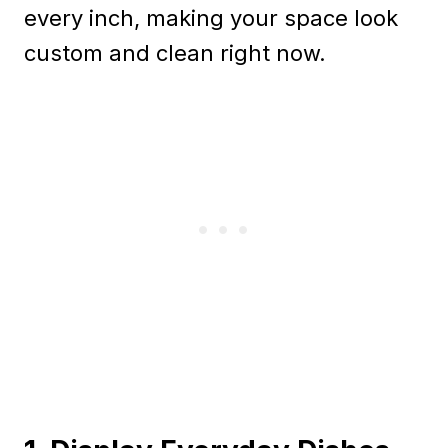
every inch, making your space look
custom and clean right now.