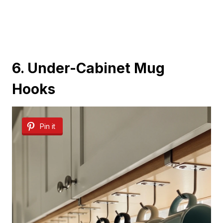
6. Under-Cabinet Mug
Hooks
Pin it