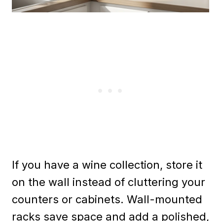
If you have a wine collection, store it
on the wall instead of cluttering your
counters or cabinets. Wall-mounted
racks save space and add a polished,