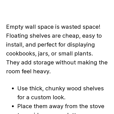
Empty wall space is wasted space!
Floating shelves are cheap, easy to
install, and perfect for displaying
cookbooks, jars, or small plants.
They add storage without making the
room feel heavy.
Use thick, chunky wood shelves
for a custom look.
Place them away from the stove