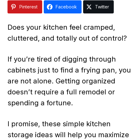
Pinterest
Facebook
Twitter
Does your kitchen feel cramped,
cluttered, and totally out of control?
If you’re tired of digging through
cabinets just to find a frying pan, you
are not alone. Getting organized
doesn’t require a full remodel or
spending a fortune.
I promise, these simple kitchen
storage ideas will help you maximize