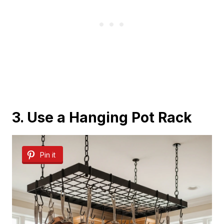
3. Use a Hanging Pot Rack
Pin it