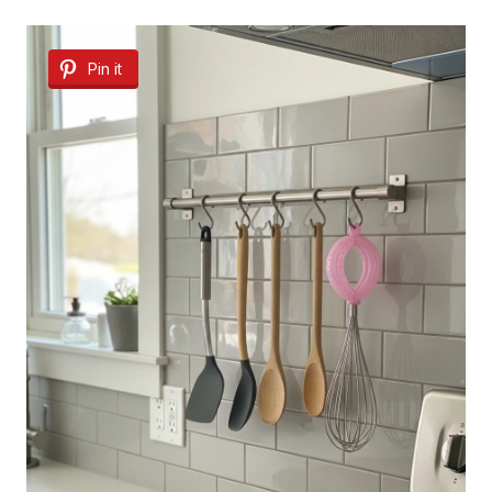
Pin it