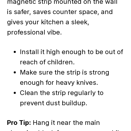
magnetic strip mounted on the wall
is safer, saves counter space, and
gives your kitchen a sleek,
professional vibe.
Install it high enough to be out of
reach of children.
Make sure the strip is strong
enough for heavy knives.
Clean the strip regularly to
prevent dust buildup.
Pro Tip:
Hang it near the main