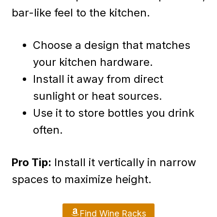
bar-like feel to the kitchen.
Choose a design that matches
your kitchen hardware.
Install it away from direct
sunlight or heat sources.
Use it to store bottles you drink
often.
Pro Tip:
Install it vertically in narrow
spaces to maximize height.
Find Wine Racks