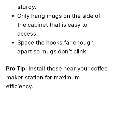
sturdy.
Only hang mugs on the side of
the cabinet that is easy to
access.
Space the hooks far enough
apart so mugs don’t clink.
Pro Tip:
Install these near your coffee
maker station for maximum
efficiency.