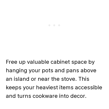
Free up valuable cabinet space by
hanging your pots and pans above
an island or near the stove. This
keeps your heaviest items accessible
and turns cookware into decor.