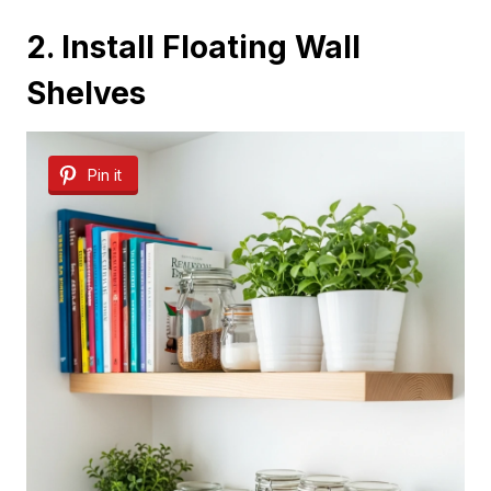
2. Install Floating Wall
Shelves
Pin it