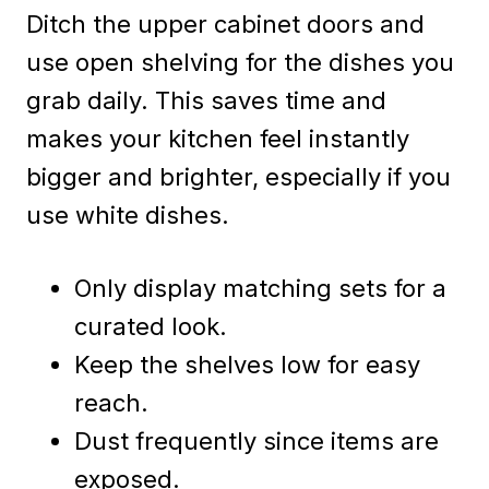
Ditch the upper cabinet doors and
use open shelving for the dishes you
grab daily. This saves time and
makes your kitchen feel instantly
bigger and brighter, especially if you
use white dishes.
Only display matching sets for a
curated look.
Keep the shelves low for easy
reach.
Dust frequently since items are
exposed.