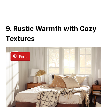
9. Rustic Warmth with Cozy
Textures
Pin it