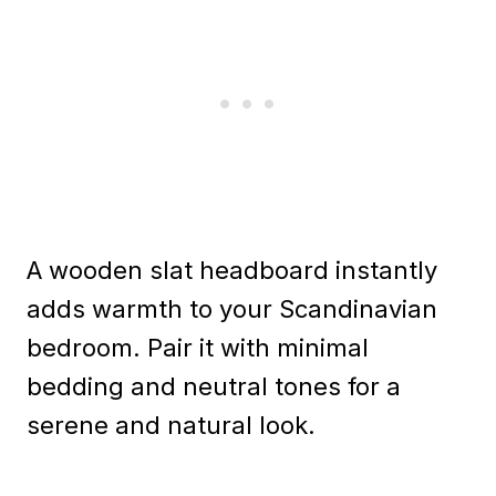
A wooden slat headboard instantly
adds warmth to your Scandinavian
bedroom. Pair it with minimal
bedding and neutral tones for a
serene and natural look.