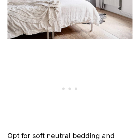
Opt for soft neutral bedding and