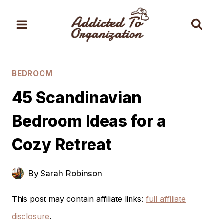
Skip
to
content
BEDROOM
45 Scandinavian
Bedroom Ideas for a
Cozy Retreat
By
Sarah Robinson
This post may contain affiliate links:
full affiliate
disclosure
.