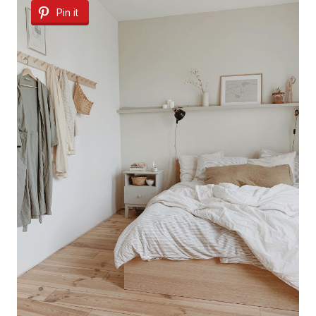
Pin it