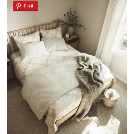
Pin it