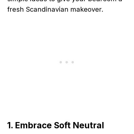
fresh Scandinavian makeover.
1. Embrace Soft Neutral