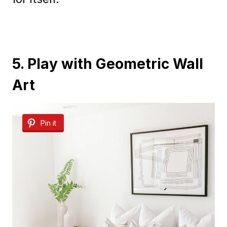
5. Play with Geometric Wall
Art
Pin it