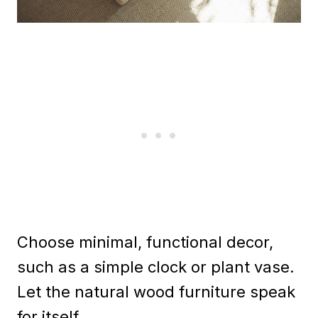
Choose minimal, functional decor,
such as a simple clock or plant vase.
Let the natural wood furniture speak
for itself.