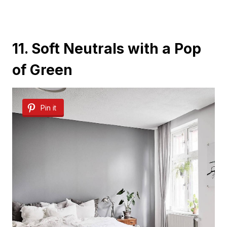
11. Soft Neutrals with a Pop
of Green
Pin it