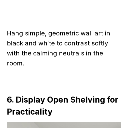
Hang simple, geometric wall art in
black and white to contrast softly
with the calming neutrals in the
room.
6. Display Open Shelving for
Practicality