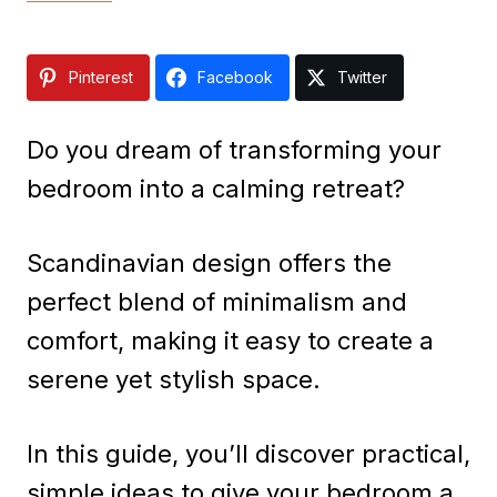
Pinterest
Facebook
Twitter
Do you dream of transforming your
bedroom into a calming retreat?
Scandinavian design offers the
perfect blend of minimalism and
comfort, making it easy to create a
serene yet stylish space.
In this guide, you’ll discover practical,
simple ideas to give your bedroom a