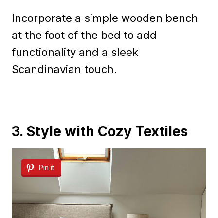
Incorporate a simple wooden bench
at the foot of the bed to add
functionality and a sleek
Scandinavian touch.
3. Style with Cozy Textiles
Pin it