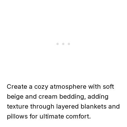
Create a cozy atmosphere with soft
beige and cream bedding, adding
texture through layered blankets and
pillows for ultimate comfort.