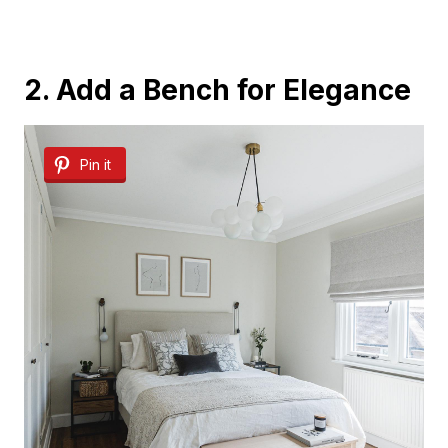
2. Add a Bench for Elegance
Pin it