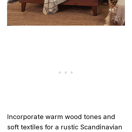
Incorporate warm wood tones and
soft textiles for a rustic Scandinavian