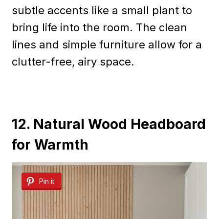
subtle accents like a small plant to
bring life into the room. The clean
lines and simple furniture allow for a
clutter-free, airy space.
12. Natural Wood Headboard
for Warmth
Pin it