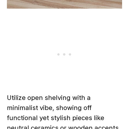
Utilize open shelving with a
minimalist vibe, showing off
functional yet stylish pieces like
neutral ceramics or wooden accents.