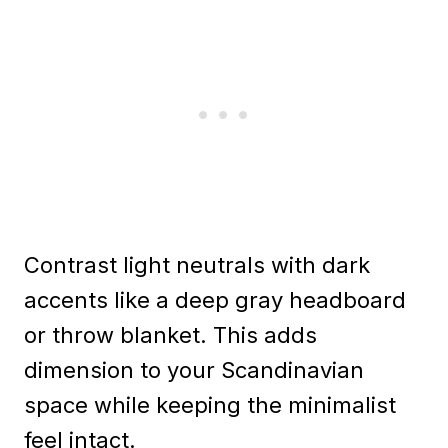
Contrast light neutrals with dark
accents like a deep gray headboard
or throw blanket. This adds
dimension to your Scandinavian
space while keeping the minimalist
feel intact.