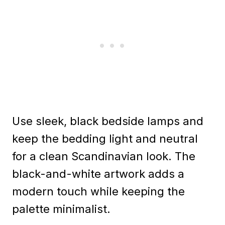
Use sleek, black bedside lamps and
keep the bedding light and neutral
for a clean Scandinavian look. The
black-and-white artwork adds a
modern touch while keeping the
palette minimalist.