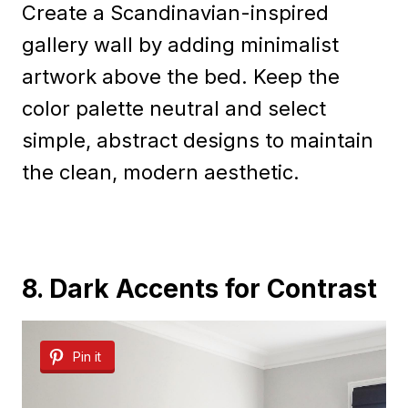
Create a Scandinavian-inspired
gallery wall by adding minimalist
artwork above the bed. Keep the
color palette neutral and select
simple, abstract designs to maintain
the clean, modern aesthetic.
8. Dark Accents for Contrast
Pin it