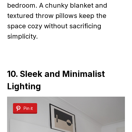
bedroom. A chunky blanket and
textured throw pillows keep the
space cozy without sacrificing
simplicity.
10. Sleek and Minimalist
Lighting
Pin it