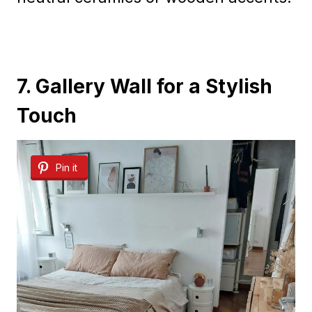
7. Gallery Wall for a Stylish
Touch
Pin it