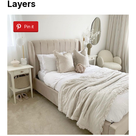
Layers
Pin it