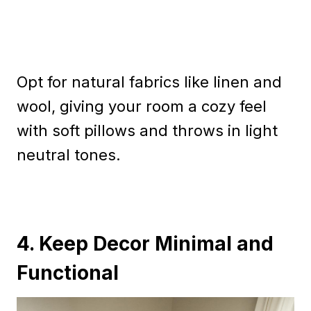
Opt for natural fabrics like linen and
wool, giving your room a cozy feel
with soft pillows and throws in light
neutral tones.
4. Keep Decor Minimal and
Functional