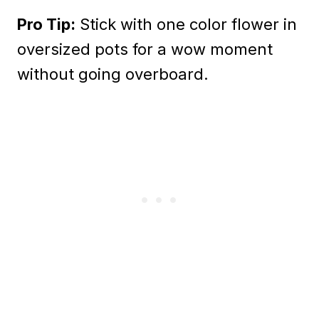
Pro Tip:
Stick with one color flower in
oversized pots for a wow moment
without going overboard.