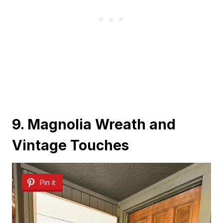
9. Magnolia Wreath and
Vintage Touches
Pin it