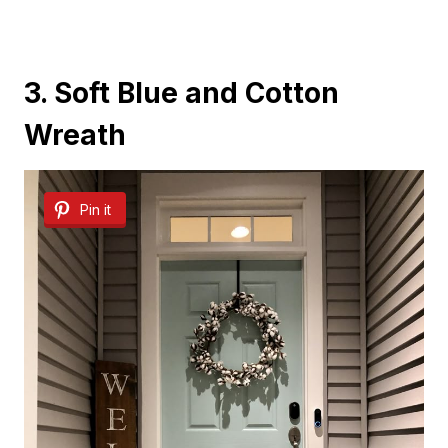
3. Soft Blue and Cotton
Wreath
Pin it