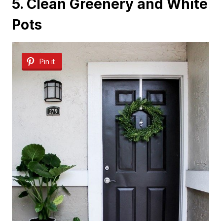
5. Clean Greenery and White
Pots
Pin it