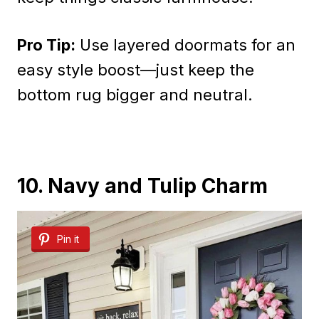
Pro Tip:
Use layered doormats for an
easy style boost—just keep the
bottom rug bigger and neutral.
10. Navy and Tulip Charm
Pin it