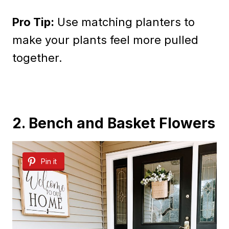
Pro Tip:
Use matching planters to
make your plants feel more pulled
together.
2. Bench and Basket Flowers
Pin it