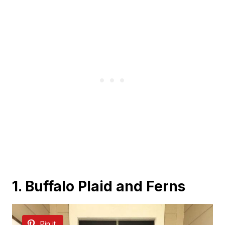
1. Buffalo Plaid and Ferns
Pin it