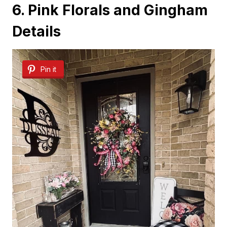
6. Pink Florals and Gingham
Details
Pin it