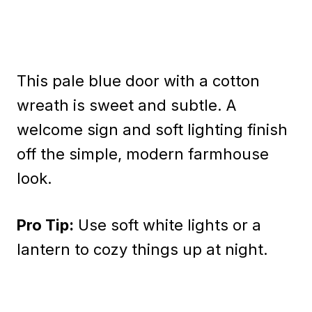
This pale blue door with a cotton
wreath is sweet and subtle. A
welcome sign and soft lighting finish
off the simple, modern farmhouse
look.
Pro Tip:
Use soft white lights or a
lantern to cozy things up at night.