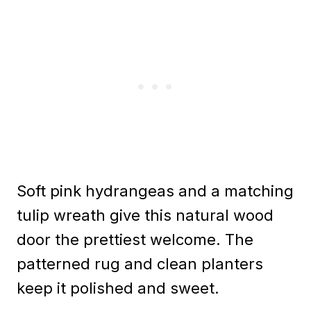
Soft pink hydrangeas and a matching
tulip wreath give this natural wood
door the prettiest welcome. The
patterned rug and clean planters
keep it polished and sweet.