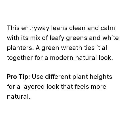
This entryway leans clean and calm
with its mix of leafy greens and white
planters. A green wreath ties it all
together for a modern natural look.
Pro Tip:
Use different plant heights
for a layered look that feels more
natural.