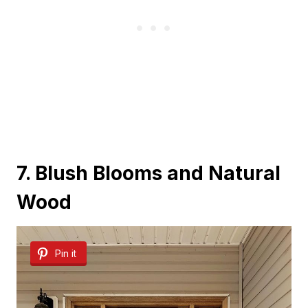
7. Blush Blooms and Natural
Wood
Pin it