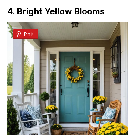
4. Bright Yellow Blooms
Pin it