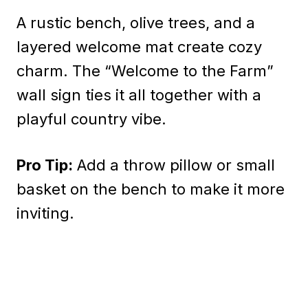
A rustic bench, olive trees, and a
layered welcome mat create cozy
charm. The “Welcome to the Farm”
wall sign ties it all together with a
playful country vibe.
Pro Tip:
Add a throw pillow or small
basket on the bench to make it more
inviting.