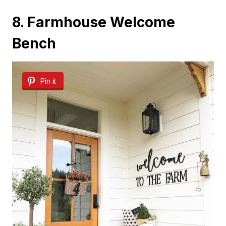
8. Farmhouse Welcome
Bench
Pin it