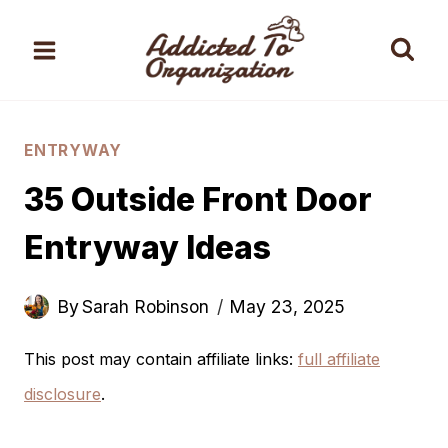
Skip
to
content
ENTRYWAY
35 Outside Front Door
Entryway Ideas
By
Sarah Robinson
May 23, 2025
This post may contain affiliate links:
full affiliate
disclosure
.