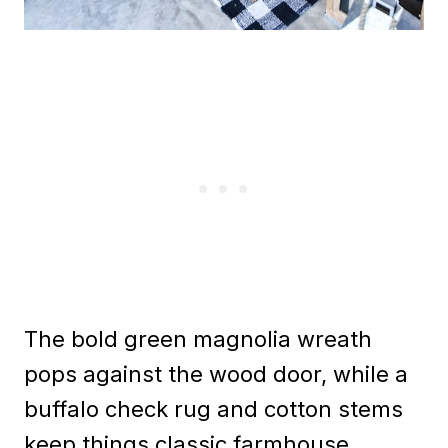
The bold green magnolia wreath
pops against the wood door, while a
buffalo check rug and cotton stems
keep things classic farmhouse.