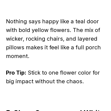
Nothing says happy like a teal door
with bold yellow flowers. The mix of
wicker, rocking chairs, and layered
pillows makes it feel like a full porch
moment.
Pro Tip:
Stick to one flower color for
big impact without the chaos.