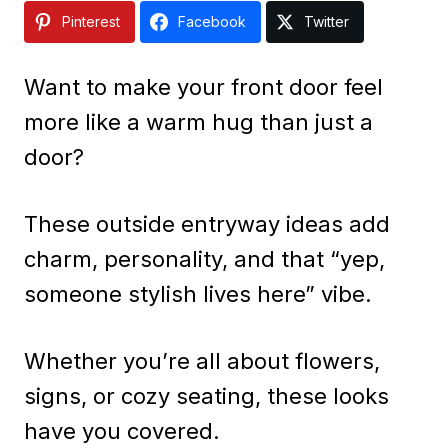
Pinterest
Facebook
Twitter
Want to make your front door feel
more like a warm hug than just a
door?
These outside entryway ideas add
charm, personality, and that “yep,
someone stylish lives here” vibe.
Whether you’re all about flowers,
signs, or cozy seating, these looks
have you covered.