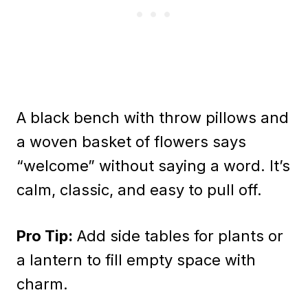
A black bench with throw pillows and
a woven basket of flowers says
“welcome” without saying a word. It’s
calm, classic, and easy to pull off.
Pro Tip:
Add side tables for plants or
a lantern to fill empty space with
charm.