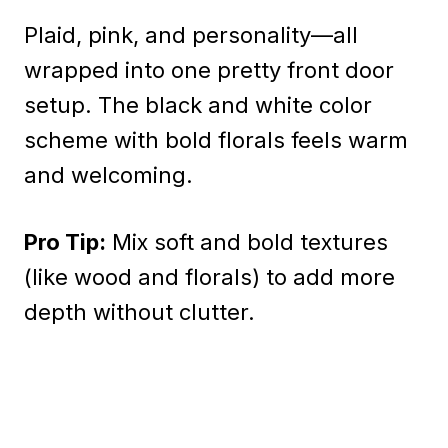
Plaid, pink, and personality—all
wrapped into one pretty front door
setup. The black and white color
scheme with bold florals feels warm
and welcoming.
Pro Tip:
Mix soft and bold textures
(like wood and florals) to add more
depth without clutter.