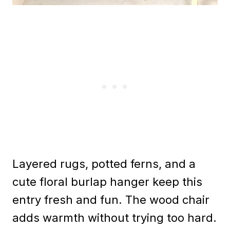
Layered rugs, potted ferns, and a
cute floral burlap hanger keep this
entry fresh and fun. The wood chair
adds warmth without trying too hard.