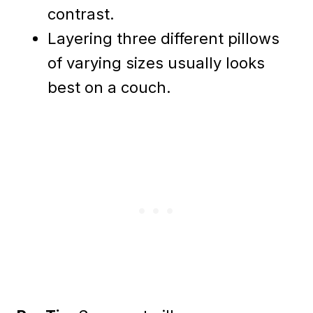
contrast.
Layering three different pillows
of varying sizes usually looks
best on a couch.