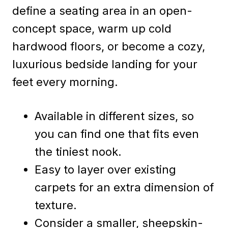
define a seating area in an open-
concept space, warm up cold
hardwood floors, or become a cozy,
luxurious bedside landing for your
feet every morning.
Available in different sizes, so
you can find one that fits even
the tiniest nook.
Easy to layer over existing
carpets for an extra dimension of
texture.
Consider a smaller, sheepskin-