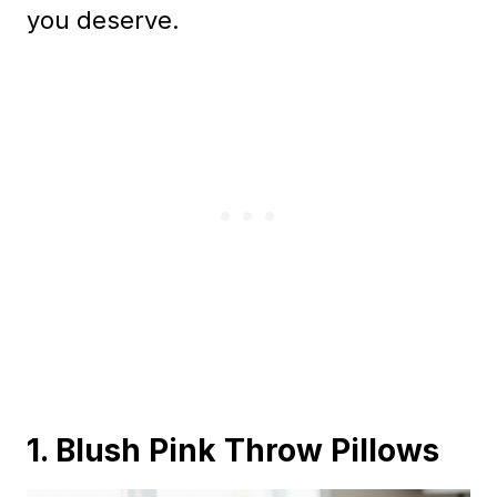
you deserve.
1. Blush Pink Throw Pillows