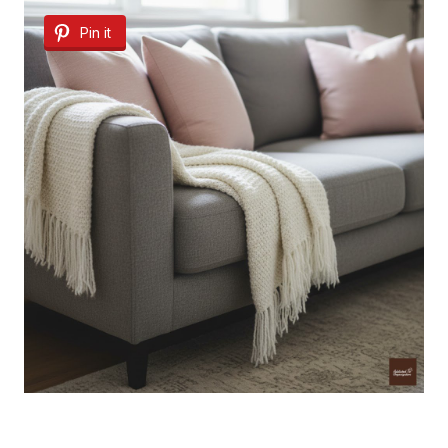
Pin it