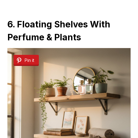
6. Floating Shelves With
Perfume & Plants
Pin it