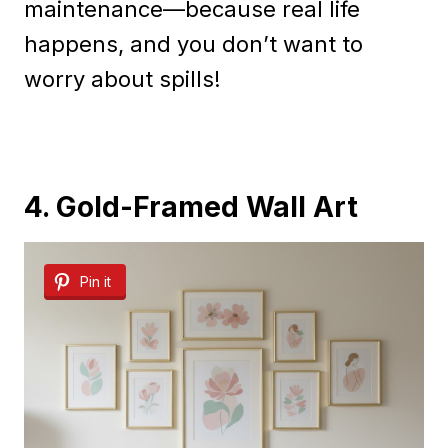
maintenance—because real life
happens, and you don’t want to
worry about spills!
4. Gold-Framed Wall Art
Pin it