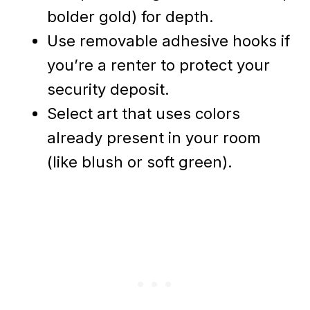
bolder gold) for depth.
Use removable adhesive hooks if
you’re a renter to protect your
security deposit.
Select art that uses colors
already present in your room
(like blush or soft green).