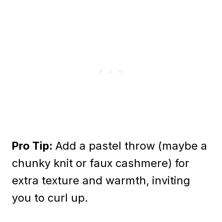
Pro Tip:
Add a pastel throw (maybe a
chunky knit or faux cashmere) for
extra texture and warmth, inviting
you to curl up.