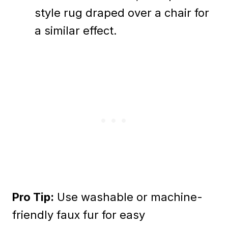
style rug draped over a chair for
a similar effect.
Pro Tip:
Use washable or machine-
friendly faux fur for easy