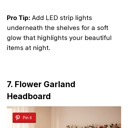
Pro Tip:
Add LED strip lights
underneath the shelves for a soft
glow that highlights your beautiful
items at night.
7. Flower Garland
Headboard
Pin it