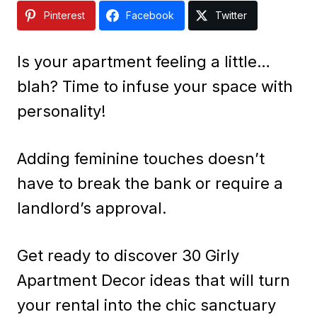
Pinterest
Facebook
Twitter
Is your apartment feeling a little…
blah? Time to infuse your space with
personality!
Adding feminine touches doesn’t
have to break the bank or require a
landlord’s approval.
Get ready to discover 30 Girly
Apartment Decor ideas that will turn
your rental into the chic sanctuary