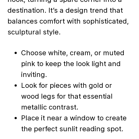
destination. It’s a design trend that
balances comfort with sophisticated,
sculptural style.
Choose white, cream, or muted
pink to keep the look light and
inviting.
Look for pieces with gold or
wood legs for that essential
metallic contrast.
Place it near a window to create
the perfect sunlit reading spot.