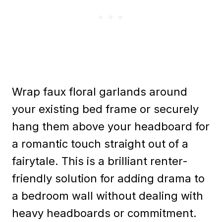
Wrap faux floral garlands around
your existing bed frame or securely
hang them above your headboard for
a romantic touch straight out of a
fairytale. This is a brilliant renter-
friendly solution for adding drama to
a bedroom wall without dealing with
heavy headboards or commitment.