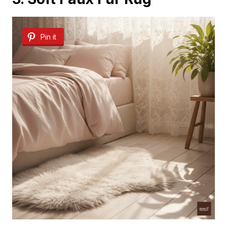
Pin it