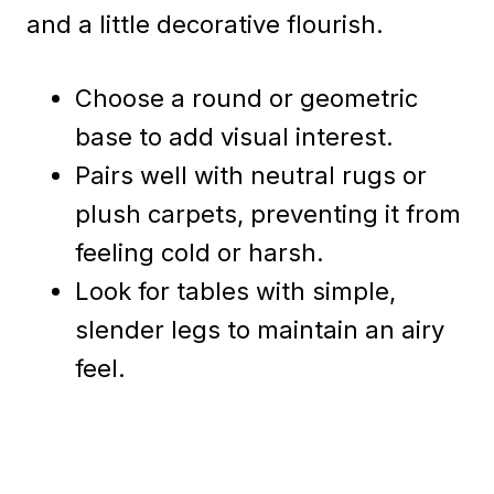
and a little decorative flourish.
Choose a round or geometric
base to add visual interest.
Pairs well with neutral rugs or
plush carpets, preventing it from
feeling cold or harsh.
Look for tables with simple,
slender legs to maintain an airy
feel.