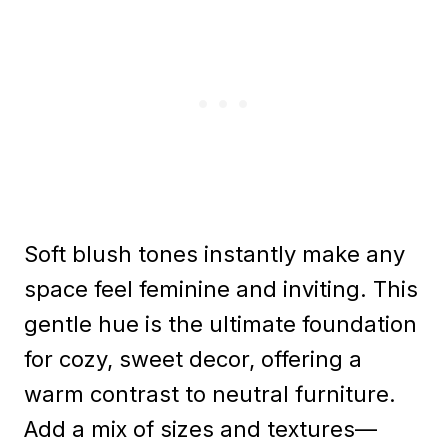
Soft blush tones instantly make any
space feel feminine and inviting. This
gentle hue is the ultimate foundation
for cozy, sweet decor, offering a
warm contrast to neutral furniture.
Add a mix of sizes and textures—