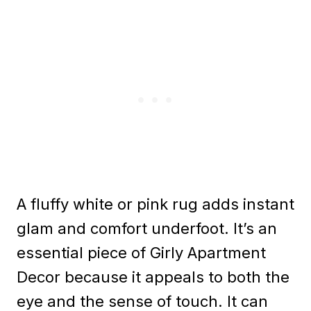
A fluffy white or pink rug adds instant
glam and comfort underfoot. It’s an
essential piece of Girly Apartment
Decor because it appeals to both the
eye and the sense of touch. It can