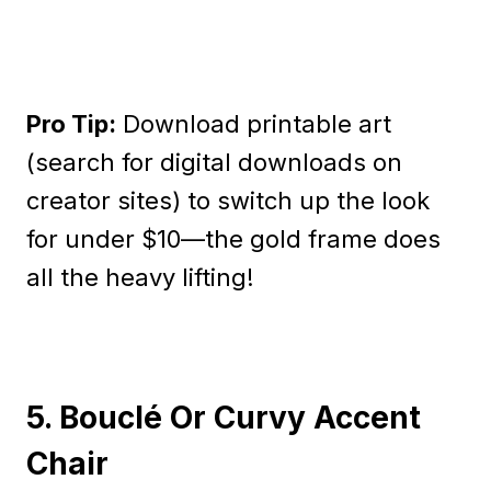
Pro Tip:
Download printable art
(search for digital downloads on
creator sites) to switch up the look
for under $10—the gold frame does
all the heavy lifting!
5. Bouclé Or Curvy Accent
Chair