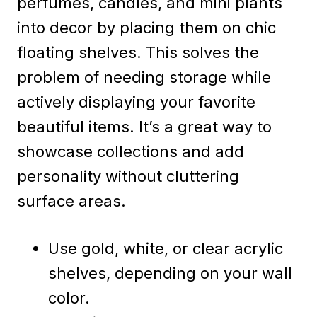
perfumes, candles, and mini plants
into decor by placing them on chic
floating shelves. This solves the
problem of needing storage while
actively displaying your favorite
beautiful items. It’s a great way to
showcase collections and add
personality without cluttering
surface areas.
Use gold, white, or clear acrylic
shelves, depending on your wall
color.