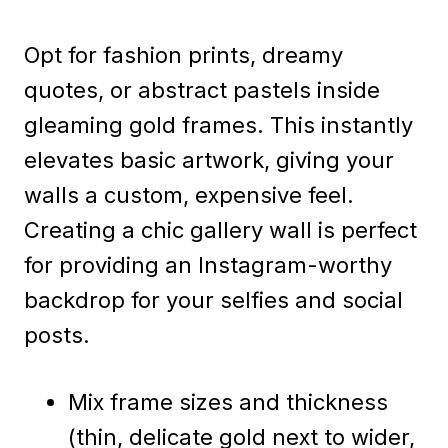
Opt for fashion prints, dreamy
quotes, or abstract pastels inside
gleaming gold frames. This instantly
elevates basic artwork, giving your
walls a custom, expensive feel.
Creating a chic gallery wall is perfect
for providing an Instagram-worthy
backdrop for your selfies and social
posts.
Mix frame sizes and thickness
(thin, delicate gold next to wider,