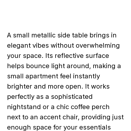
A small metallic side table brings in
elegant vibes without overwhelming
your space. Its reflective surface
helps bounce light around, making a
small apartment feel instantly
brighter and more open. It works
perfectly as a sophisticated
nightstand or a chic coffee perch
next to an accent chair, providing just
enough space for your essentials