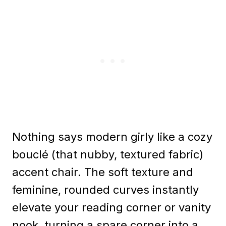
Nothing says modern girly like a cozy
bouclé (that nubby, textured fabric)
accent chair. The soft texture and
feminine, rounded curves instantly
elevate your reading corner or vanity
nook, turning a spare corner into a