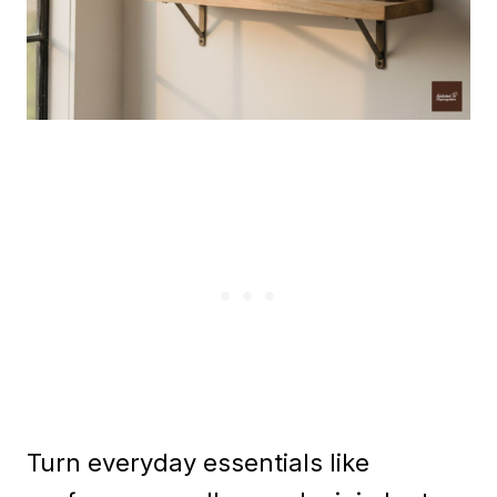
Turn everyday essentials like