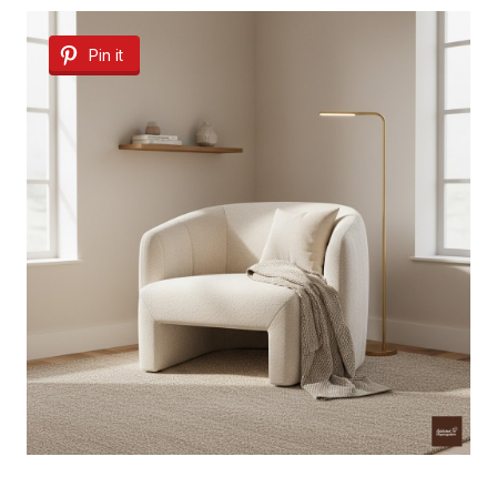
Pin it