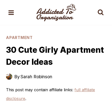
Skip
to
content
APARTMENT
30 Cute Girly Apartment
Decor Ideas
By
Sarah Robinson
This post may contain affiliate links:
full affiliate
disclosure
.