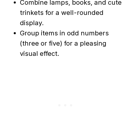
Combine lamps, books, and cute
trinkets for a well-rounded
display.
Group items in odd numbers
(three or five) for a pleasing
visual effect.