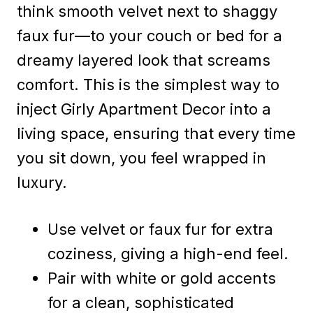
think smooth velvet next to shaggy
faux fur—to your couch or bed for a
dreamy layered look that screams
comfort. This is the simplest way to
inject Girly Apartment Decor into a
living space, ensuring that every time
you sit down, you feel wrapped in
luxury.
Use velvet or faux fur for extra
coziness, giving a high-end feel.
Pair with white or gold accents
for a clean, sophisticated