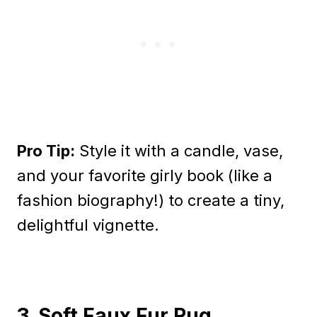
Pro Tip:
Style it with a candle, vase,
and your favorite girly book (like a
fashion biography!) to create a tiny,
delightful vignette.
3. Soft Faux Fur Rug