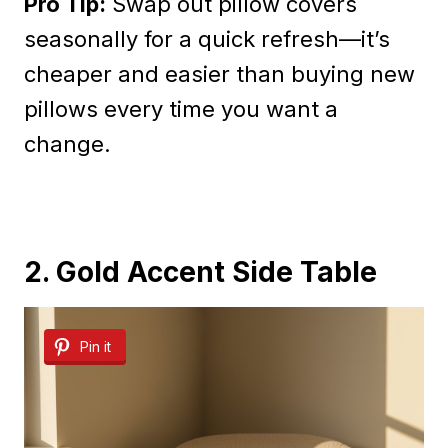
Pro Tip:
Swap out pillow covers
seasonally for a quick refresh—it’s
cheaper and easier than buying new
pillows every time you want a
change.
2. Gold Accent Side Table
Pin it