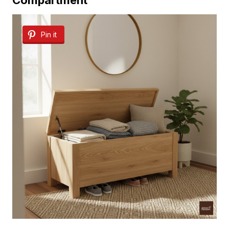
Pin it