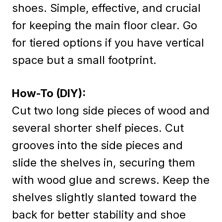
shoes. Simple, effective, and crucial
for keeping the main floor clear. Go
for tiered options if you have vertical
space but a small footprint.
How-To (DIY):
Cut two long side pieces of wood and
several shorter shelf pieces. Cut
grooves into the side pieces and
slide the shelves in, securing them
with wood glue and screws. Keep the
shelves slightly slanted toward the
back for better stability and shoe