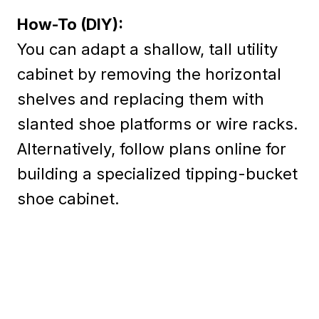
How-To (DIY):
You can adapt a shallow, tall utility
cabinet by removing the horizontal
shelves and replacing them with
slanted shoe platforms or wire racks.
Alternatively, follow plans online for
building a specialized tipping-bucket
shoe cabinet.