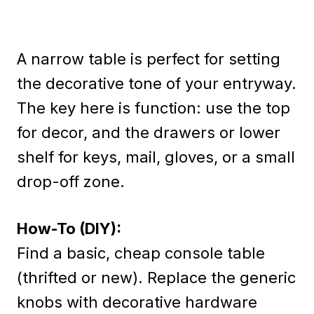
A narrow table is perfect for setting
the decorative tone of your entryway.
The key here is function: use the top
for decor, and the drawers or lower
shelf for keys, mail, gloves, or a small
drop-off zone.
How-To (DIY):
Find a basic, cheap console table
(thrifted or new). Replace the generic
knobs with decorative hardware