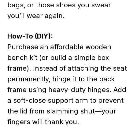
bags, or those shoes you swear
you’ll wear again.
How-To (DIY):
Purchase an affordable wooden
bench kit (or build a simple box
frame). Instead of attaching the seat
permanently, hinge it to the back
frame using heavy-duty hinges. Add
a soft-close support arm to prevent
the lid from slamming shut—your
fingers will thank you.