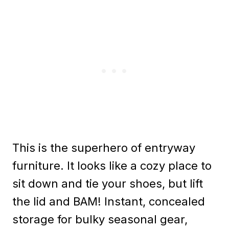
This is the superhero of entryway
furniture. It looks like a cozy place to
sit down and tie your shoes, but lift
the lid and BAM! Instant, concealed
storage for bulky seasonal gear,