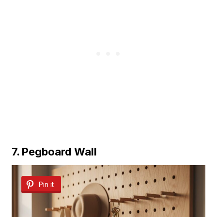
7. Pegboard Wall
Pin it