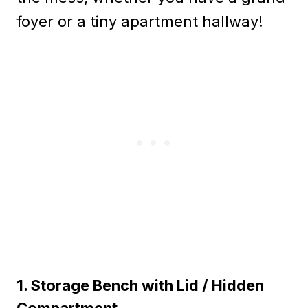
foyer or a tiny apartment hallway!
1. Storage Bench with Lid / Hidden
Compartment