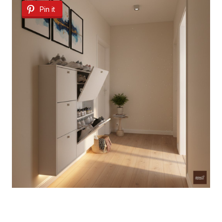
Pin it