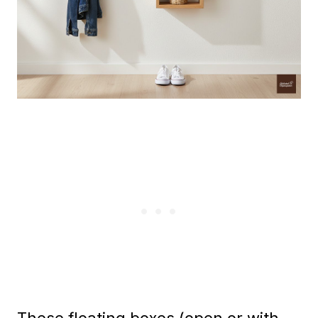
These floating boxes (open or with