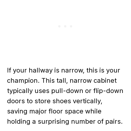
If your hallway is narrow, this is your
champion. This tall, narrow cabinet
typically uses pull-down or flip-down
doors to store shoes vertically,
saving major floor space while
holding a surprising number of pairs.