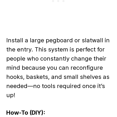
Install a large pegboard or slatwall in
the entry. This system is perfect for
people who constantly change their
mind because you can reconfigure
hooks, baskets, and small shelves as
needed—no tools required once it’s
up!
How-To (DIY):