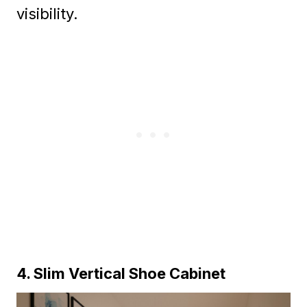
visibility.
4. Slim Vertical Shoe Cabinet