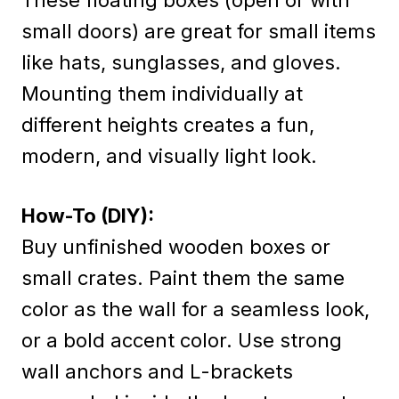
small doors) are great for small items
like hats, sunglasses, and gloves.
Mounting them individually at
different heights creates a fun,
modern, and visually light look.
How-To (DIY):
Buy unfinished wooden boxes or
small crates. Paint them the same
color as the wall for a seamless look,
or a bold accent color. Use strong
wall anchors and L-brackets