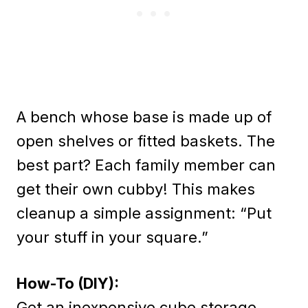
A bench whose base is made up of
open shelves or fitted baskets. The
best part? Each family member can
get their own cubby! This makes
cleanup a simple assignment: “Put
your stuff in your square.”
How-To (DIY):
Get an inexpensive cube storage