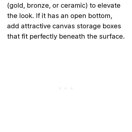
(gold, bronze, or ceramic) to elevate
the look. If it has an open bottom,
add attractive canvas storage boxes
that fit perfectly beneath the surface.