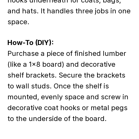
and hats. It handles three jobs in one
space.
How-To (DIY):
Purchase a piece of finished lumber
(like a 1×8 board) and decorative
shelf brackets. Secure the brackets
to wall studs. Once the shelf is
mounted, evenly space and screw in
decorative coat hooks or metal pegs
to the underside of the board.