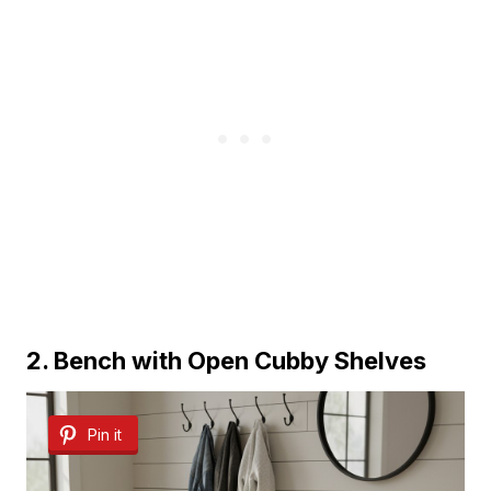
2. Bench with Open Cubby Shelves
Pin it