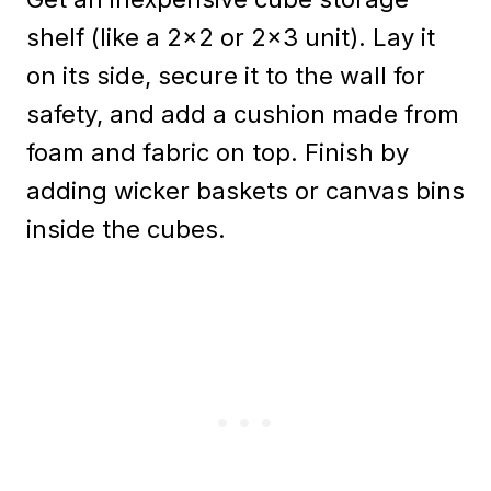
shelf (like a 2×2 or 2×3 unit). Lay it
on its side, secure it to the wall for
safety, and add a cushion made from
foam and fabric on top. Finish by
adding wicker baskets or canvas bins
inside the cubes.