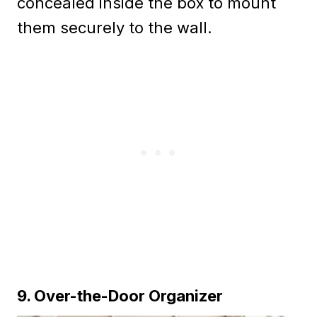
concealed inside the box to mount
them securely to the wall.
9. Over-the-Door Organizer