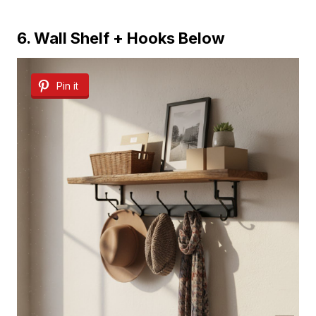
6. Wall Shelf + Hooks Below
Pin it