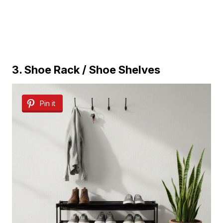
3. Shoe Rack / Shoe Shelves
Pin it