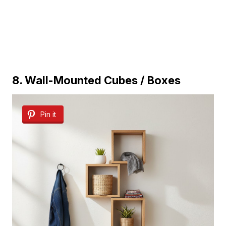
8. Wall-Mounted Cubes / Boxes
Pin it