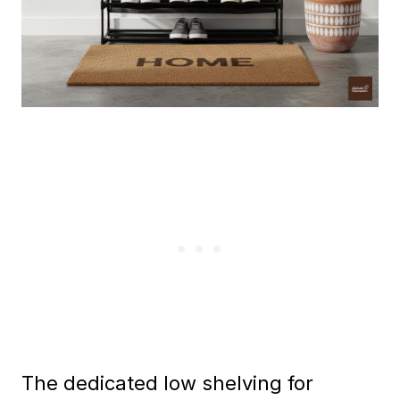
The dedicated low shelving for