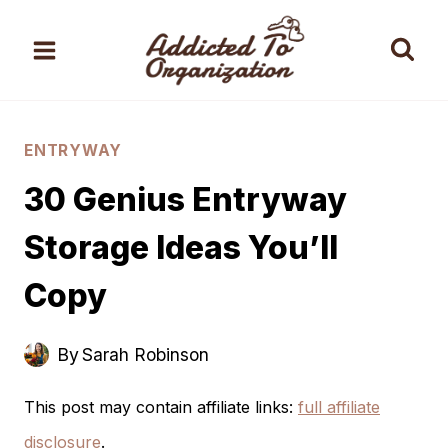
Skip
to
content
ENTRYWAY
30 Genius Entryway
Storage Ideas You’ll
Copy
By
Sarah Robinson
This post may contain affiliate links:
full affiliate
disclosure
.