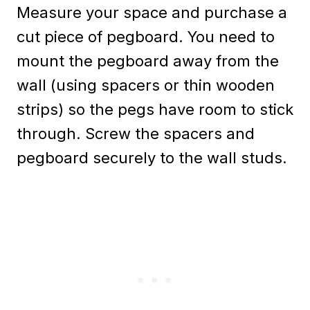
Measure your space and purchase a
cut piece of pegboard. You need to
mount the pegboard away from the
wall (using spacers or thin wooden
strips) so the pegs have room to stick
through. Screw the spacers and
pegboard securely to the wall studs.