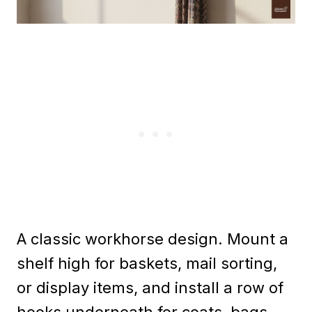
A classic workhorse design. Mount a
shelf high for baskets, mail sorting,
or display items, and install a row of
hooks underneath for coats, bags,