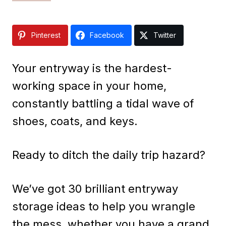
Pinterest
Facebook
Twitter
Your entryway is the hardest-
working space in your home,
constantly battling a tidal wave of
shoes, coats, and keys.
Ready to ditch the daily trip hazard?
We’ve got 30 brilliant entryway
storage ideas to help you wrangle
the mess, whether you have a grand