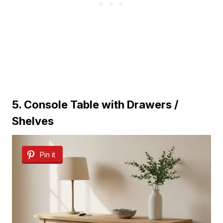
5. Console Table with Drawers /
Shelves
Pin it