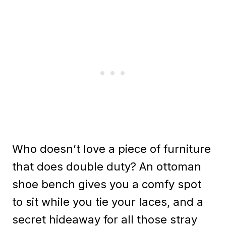
Who doesn’t love a piece of furniture
that does double duty? An ottoman
shoe bench gives you a comfy spot
to sit while you tie your laces, and a
secret hideaway for all those stray