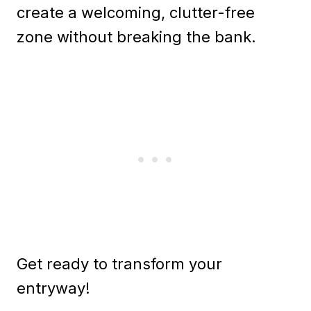
create a welcoming, clutter-free
zone without breaking the bank.
Get ready to transform your
entryway!