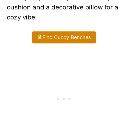
cushion and a decorative pillow for a
cozy vibe.
Find Cubby Benches