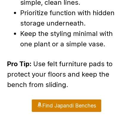
simple, clean lines.
Prioritize function with hidden
storage underneath.
Keep the styling minimal with
one plant or a simple vase.
Pro Tip:
Use felt furniture pads to
protect your floors and keep the
bench from sliding.
Find Japandi Benches