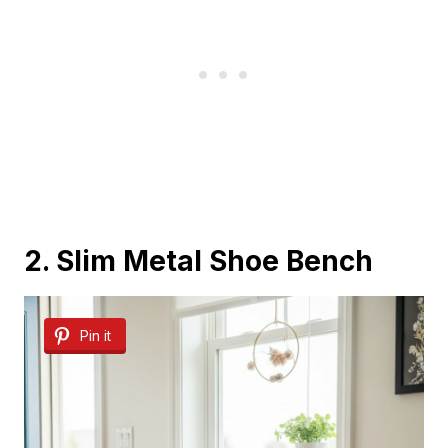
2. Slim Metal Shoe Bench
Pin it