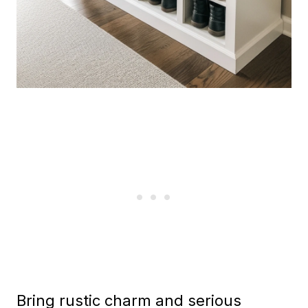
Bring rustic charm and serious