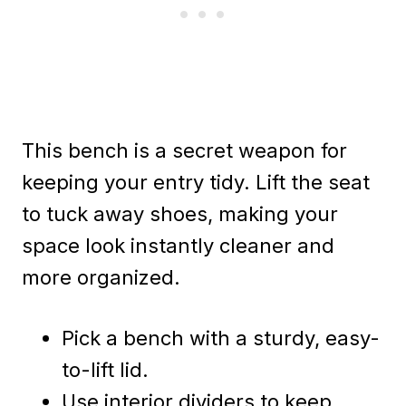
This bench is a secret weapon for
keeping your entry tidy. Lift the seat
to tuck away shoes, making your
space look instantly cleaner and
more organized.
Pick a bench with a sturdy, easy-
to-lift lid.
Use interior dividers to keep