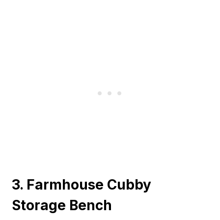
3. Farmhouse Cubby
Storage Bench