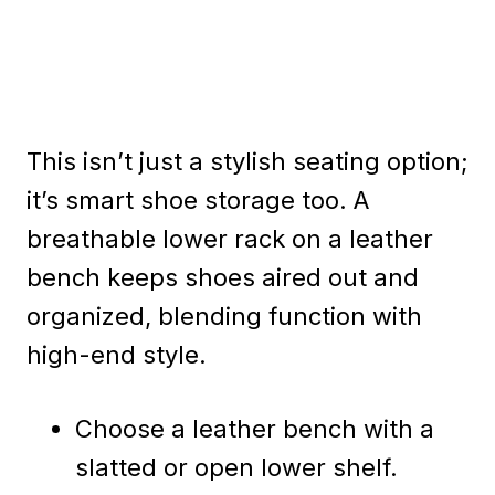
This isn’t just a stylish seating option;
it’s smart shoe storage too. A
breathable lower rack on a leather
bench keeps shoes aired out and
organized, blending function with
high-end style.
Choose a leather bench with a
slatted or open lower shelf.