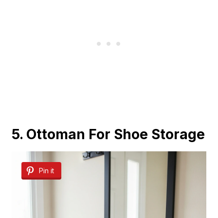
5. Ottoman For Shoe Storage
Pin it