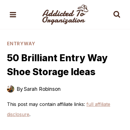
Skip
to
content
ENTRYWAY
50 Brilliant Entry Way
Shoe Storage Ideas
By
Sarah Robinson
This post may contain affiliate links:
full affiliate
disclosure
.