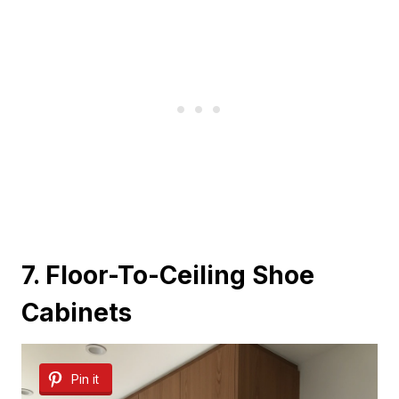
7. Floor-To-Ceiling Shoe
Cabinets
Pin it