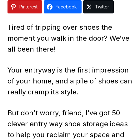
Pinterest
Facebook
Twitter
Tired of tripping over shoes the
moment you walk in the door? We’ve
all been there!
Your entryway is the first impression
of your home, and a pile of shoes can
really cramp its style.
But don’t worry, friend, I’ve got 50
clever entry way shoe storage ideas
to help you reclaim your space and