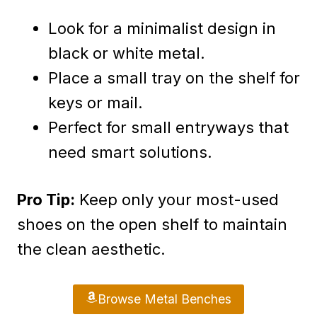
Look for a minimalist design in
black or white metal.
Place a small tray on the shelf for
keys or mail.
Perfect for small entryways that
need smart solutions.
Pro Tip:
Keep only your most-used
shoes on the open shelf to maintain
the clean aesthetic.
Browse Metal Benches