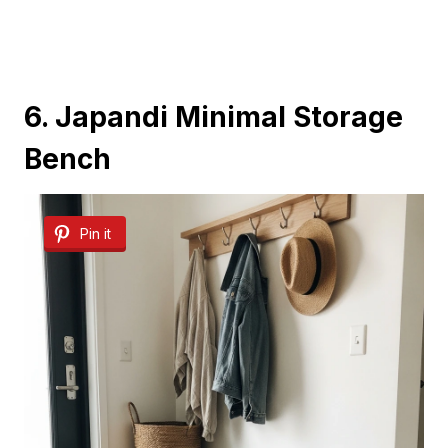
6. Japandi Minimal Storage
Bench
Pin it