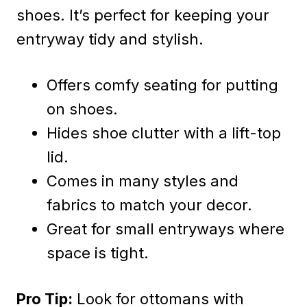
shoes. It’s perfect for keeping your
entryway tidy and stylish.
Offers comfy seating for putting
on shoes.
Hides shoe clutter with a lift-top
lid.
Comes in many styles and
fabrics to match your decor.
Great for small entryways where
space is tight.
Pro Tip:
Look for ottomans with