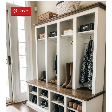
Pin it