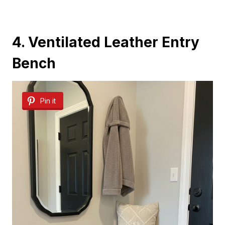
4. Ventilated Leather Entry
Bench
Pin it