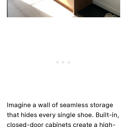
Imagine a wall of seamless storage
that hides every single shoe. Built-in,
closed-door cabinets create a high-