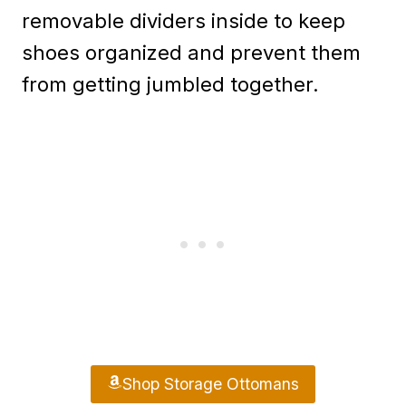
removable dividers inside to keep
shoes organized and prevent them
from getting jumbled together.
Shop Storage Ottomans