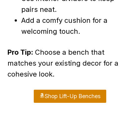
pairs neat.
Add a comfy cushion for a
welcoming touch.
Pro Tip:
Choose a bench that
matches your existing decor for a
cohesive look.
Shop Lift-Up Benches