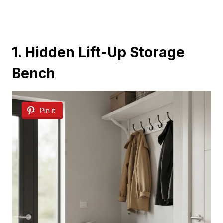
1. Hidden Lift-Up Storage
Bench
Pin it