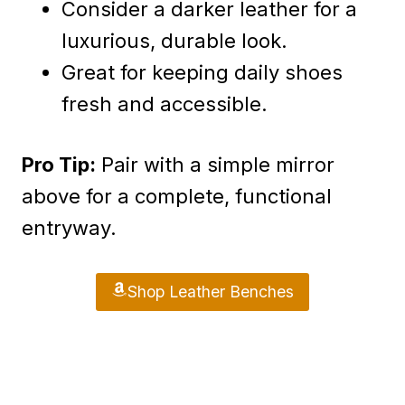
Consider a darker leather for a
luxurious, durable look.
Great for keeping daily shoes
fresh and accessible.
Pro Tip:
Pair with a simple mirror
above for a complete, functional
entryway.
Shop Leather Benches