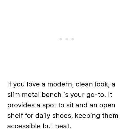
If you love a modern, clean look, a
slim metal bench is your go-to. It
provides a spot to sit and an open
shelf for daily shoes, keeping them
accessible but neat.