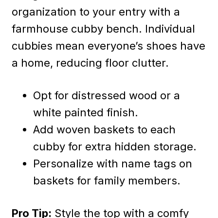
organization to your entry with a
farmhouse cubby bench. Individual
cubbies mean everyone’s shoes have
a home, reducing floor clutter.
Opt for distressed wood or a
white painted finish.
Add woven baskets to each
cubby for extra hidden storage.
Personalize with name tags on
baskets for family members.
Pro Tip:
Style the top with a comfy