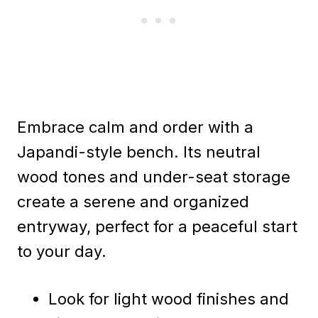
Embrace calm and order with a
Japandi-style bench. Its neutral
wood tones and under-seat storage
create a serene and organized
entryway, perfect for a peaceful start
to your day.
Look for light wood finishes and