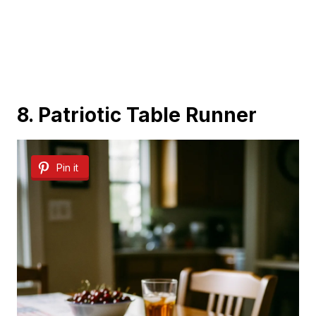
8. Patriotic Table Runner
Pin it