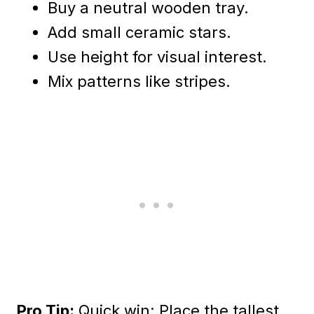
Buy a neutral wooden tray.
Add small ceramic stars.
Use height for visual interest.
Mix patterns like stripes.
Pro Tip:
Quick win: Place the tallest