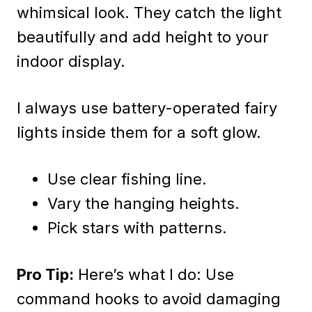
whimsical look. They catch the light
beautifully and add height to your
indoor display.
I always use battery-operated fairy
lights inside them for a soft glow.
Use clear fishing line.
Vary the hanging heights.
Pick stars with patterns.
Pro Tip:
Here’s what I do: Use
command hooks to avoid damaging