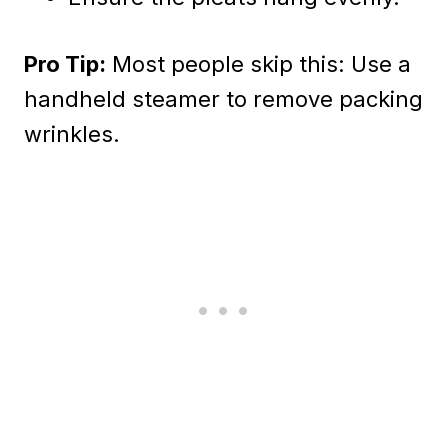
Pro Tip:
Most people skip this: Use a
handheld steamer to remove packing
wrinkles.