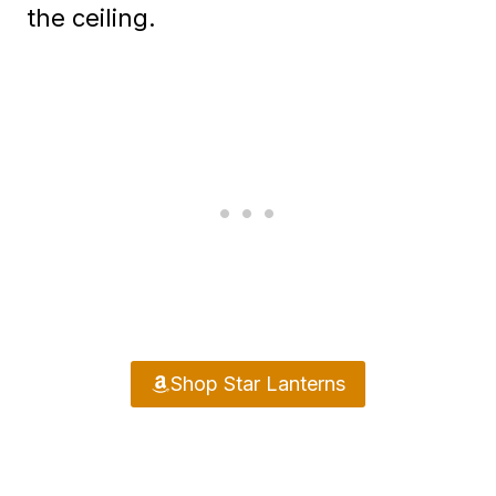
the ceiling.
Shop Star Lanterns