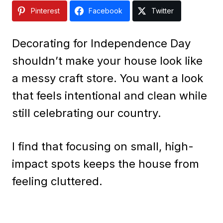
Pinterest
Facebook
Twitter
Decorating for Independence Day
shouldn’t make your house look like
a messy craft store. You want a look
that feels intentional and clean while
still celebrating our country.
I find that focusing on small, high-
impact spots keeps the house from
feeling cluttered.