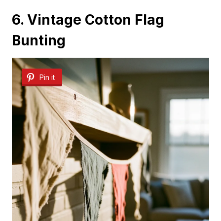
6. Vintage Cotton Flag
Bunting
Pin it