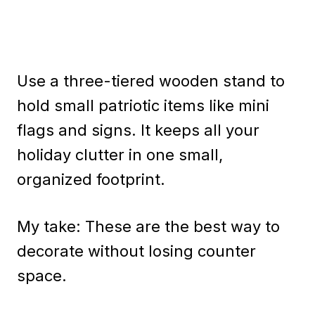
Use a three-tiered wooden stand to
hold small patriotic items like mini
flags and signs. It keeps all your
holiday clutter in one small,
organized footprint.
My take: These are the best way to
decorate without losing counter
space.