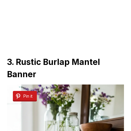
3. Rustic Burlap Mantel
Banner
Pin it