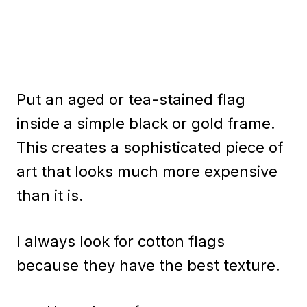
Put an aged or tea-stained flag
inside a simple black or gold frame.
This creates a sophisticated piece of
art that looks much more expensive
than it is.
I always look for cotton flags
because they have the best texture.