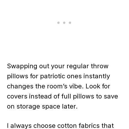
Swapping out your regular throw
pillows for patriotic ones instantly
changes the room’s vibe. Look for
covers instead of full pillows to save
on storage space later.
I always choose cotton fabrics that