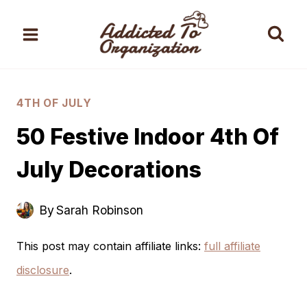
Skip
to
content
4TH OF JULY
50 Festive Indoor 4th Of
July Decorations
By
Sarah Robinson
This post may contain affiliate links:
full affiliate
disclosure
.