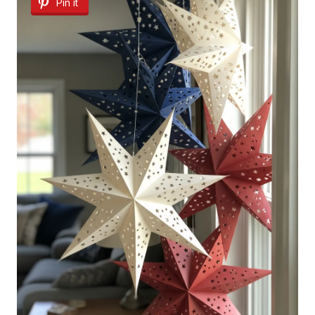
Pin it