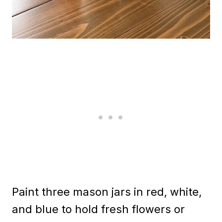
Paint three mason jars in red, white,
and blue to hold fresh flowers or