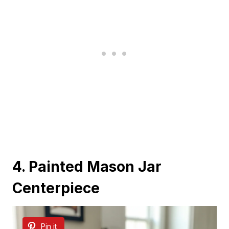
4. Painted Mason Jar
Centerpiece
Pin it