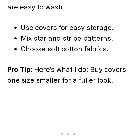
are easy to wash.
Use covers for easy storage.
Mix star and stripe patterns.
Choose soft cotton fabrics.
Pro Tip:
Here’s what I do: Buy covers
one size smaller for a fuller look.