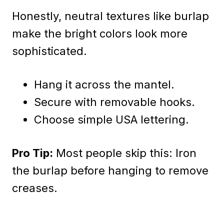
Honestly, neutral textures like burlap
make the bright colors look more
sophisticated.
Hang it across the mantel.
Secure with removable hooks.
Choose simple USA lettering.
Pro Tip:
Most people skip this: Iron
the burlap before hanging to remove
creases.