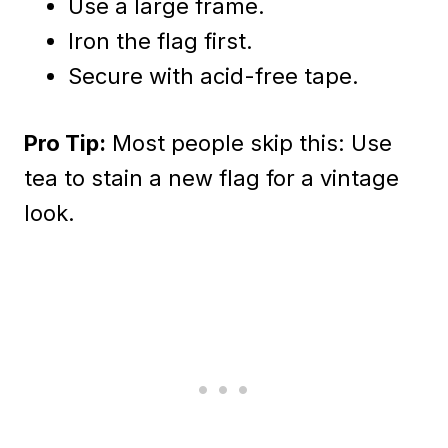
Use a large frame.
Iron the flag first.
Secure with acid-free tape.
Pro Tip:
Most people skip this: Use
tea to stain a new flag for a vintage
look.