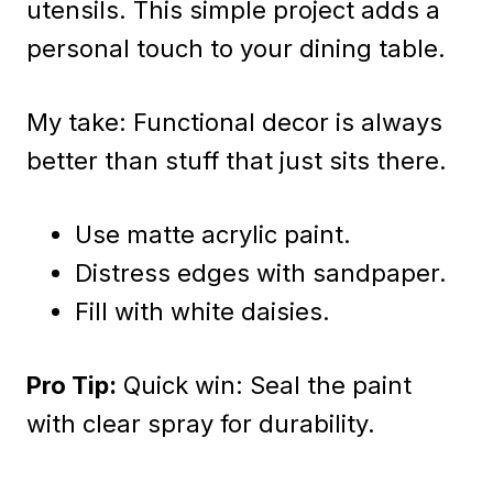
utensils. This simple project adds a
personal touch to your dining table.
My take: Functional decor is always
better than stuff that just sits there.
Use matte acrylic paint.
Distress edges with sandpaper.
Fill with white daisies.
Pro Tip:
Quick win: Seal the paint
with clear spray for durability.