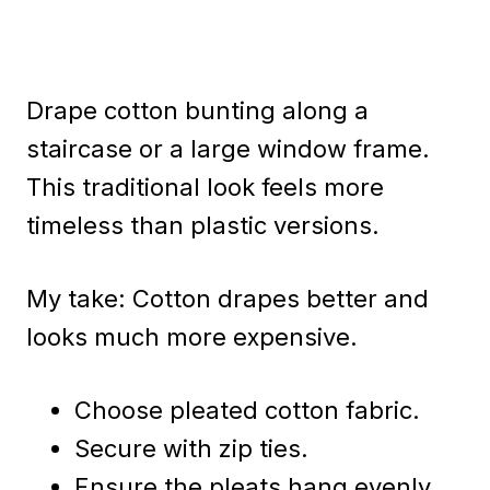
Drape cotton bunting along a
staircase or a large window frame.
This traditional look feels more
timeless than plastic versions.
My take: Cotton drapes better and
looks much more expensive.
Choose pleated cotton fabric.
Secure with zip ties.
Ensure the pleats hang evenly.