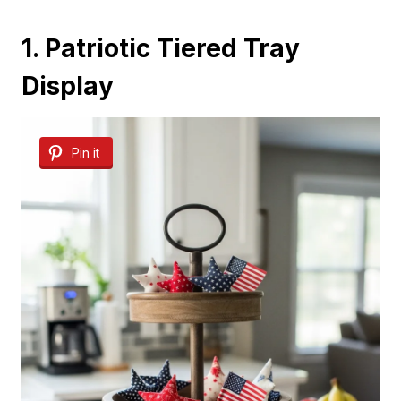
1. Patriotic Tiered Tray
Display
Pin it