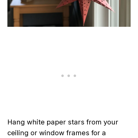
Hang white paper stars from your
ceiling or window frames for a