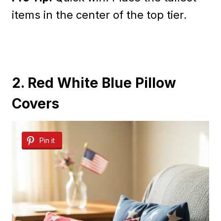
items in the center of the top tier.
2. Red White Blue Pillow
Covers
Pin it