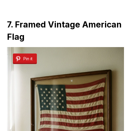
7. Framed Vintage American
Flag
Pin it