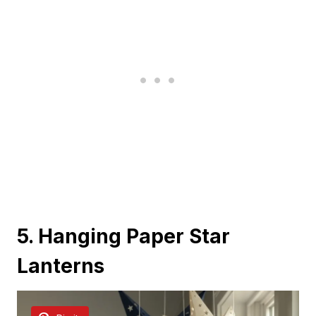
5. Hanging Paper Star
Lanterns