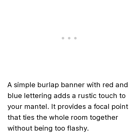
A simple burlap banner with red and
blue lettering adds a rustic touch to
your mantel. It provides a focal point
that ties the whole room together
without being too flashy.