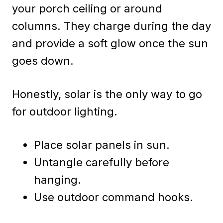
your porch ceiling or around
columns. They charge during the day
and provide a soft glow once the sun
goes down.
Honestly, solar is the only way to go
for outdoor lighting.
Place solar panels in sun.
Untangle carefully before
hanging.
Use outdoor command hooks.