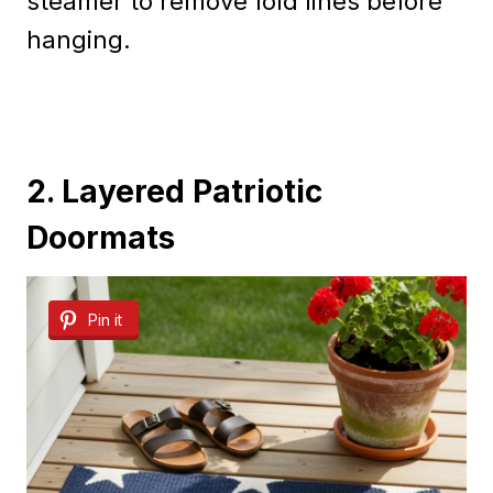
steamer to remove fold lines before
hanging.
2. Layered Patriotic
Doormats
Pin it