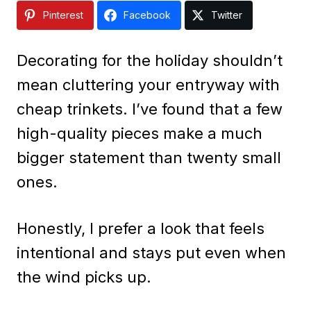
Pinterest
Facebook
Twitter
Decorating for the holiday shouldn’t
mean cluttering your entryway with
cheap trinkets. I’ve found that a few
high-quality pieces make a much
bigger statement than twenty small
ones.
Honestly, I prefer a look that feels
intentional and stays put even when
the wind picks up.