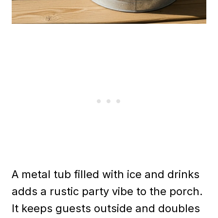
A metal tub filled with ice and drinks
adds a rustic party vibe to the porch.
It keeps guests outside and doubles