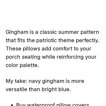
Gingham is a classic summer pattern
that fits the patriotic theme perfectly.
These pillows add comfort to your
porch seating while reinforcing your
color palette.
My take: navy gingham is more
versatile than bright blue.
Buy waterproof pillow covers.