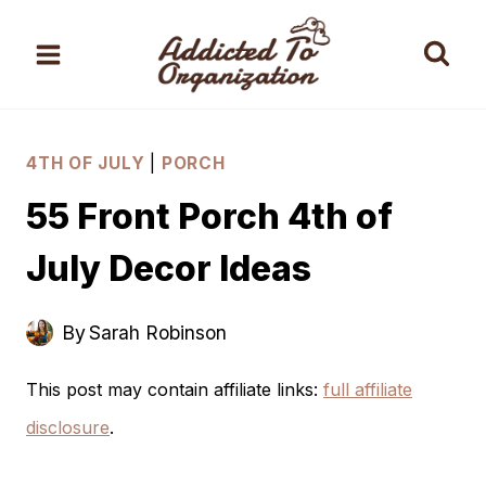
Skip
to
content
4TH OF JULY
|
PORCH
55 Front Porch 4th of
July Decor Ideas
By
Sarah Robinson
This post may contain affiliate links:
full affiliate
disclosure
.