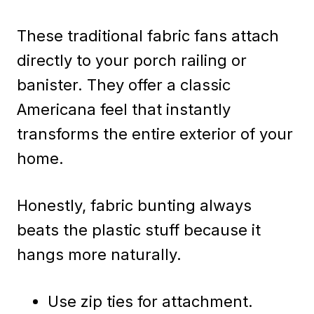
These traditional fabric fans attach
directly to your porch railing or
banister. They offer a classic
Americana feel that instantly
transforms the entire exterior of your
home.
Honestly, fabric bunting always
beats the plastic stuff because it
hangs more naturally.
Use zip ties for attachment.