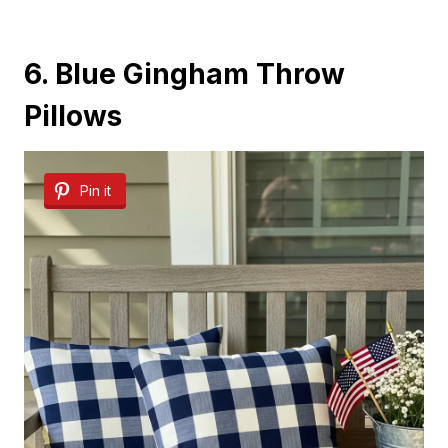
6. Blue Gingham Throw
Pillows
Pin it