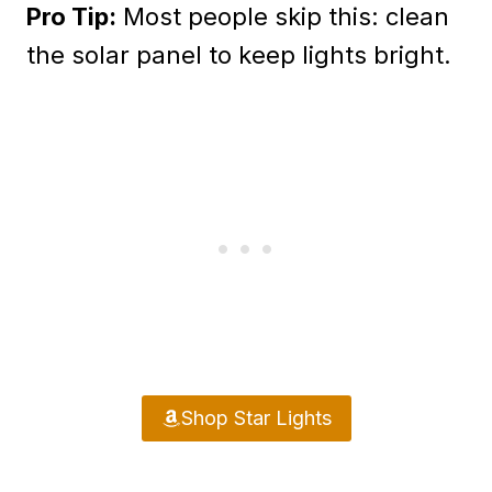
Pro Tip:
Most people skip this: clean
the solar panel to keep lights bright.
Shop Star Lights