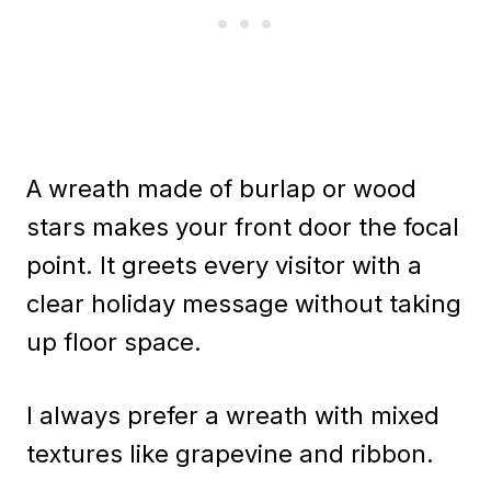
A wreath made of burlap or wood
stars makes your front door the focal
point. It greets every visitor with a
clear holiday message without taking
up floor space.
I always prefer a wreath with mixed
textures like grapevine and ribbon.