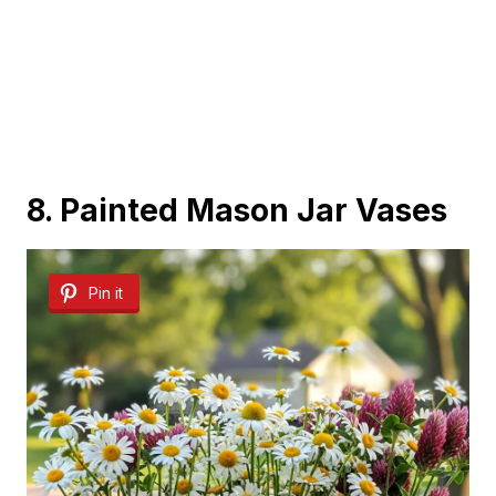
8. Painted Mason Jar Vases
Pin it