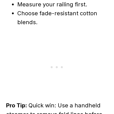
Measure your railing first.
Choose fade-resistant cotton
blends.
Pro Tip:
Quick win: Use a handheld