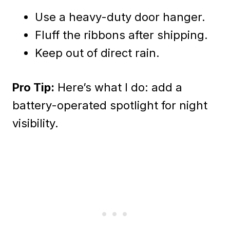
Use a heavy-duty door hanger.
Fluff the ribbons after shipping.
Keep out of direct rain.
Pro Tip:
Here’s what I do: add a
battery-operated spotlight for night
visibility.