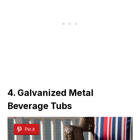
4. Galvanized Metal
Beverage Tubs
Pin it