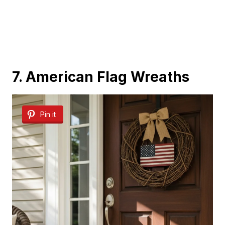
7. American Flag Wreaths
Pin it