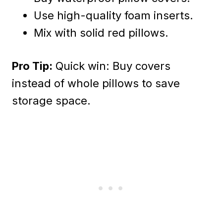
Use high-quality foam inserts.
Mix with solid red pillows.
Pro Tip:
Quick win: Buy covers
instead of whole pillows to save
storage space.