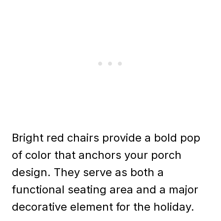
Bright red chairs provide a bold pop
of color that anchors your porch
design. They serve as both a
functional seating area and a major
decorative element for the holiday.