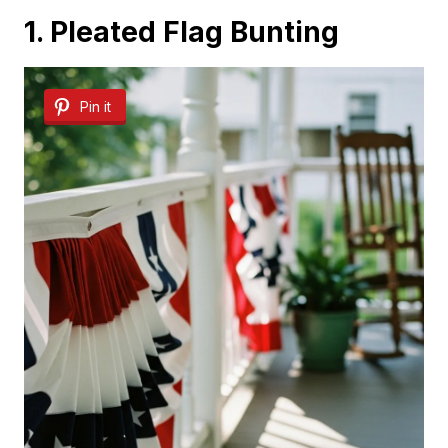
1. Pleated Flag Bunting
Pin it