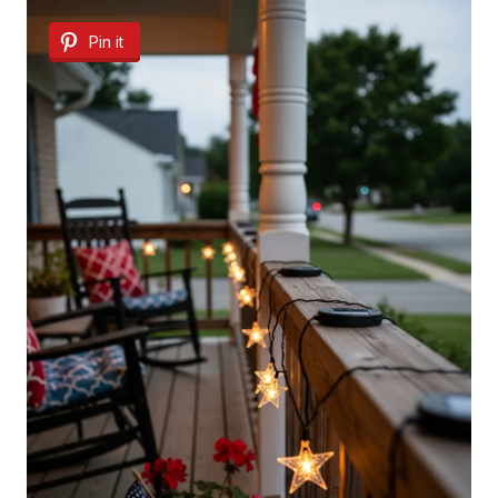
Pin it