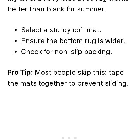
better than black for summer.
Select a sturdy coir mat.
Ensure the bottom rug is wider.
Check for non-slip backing.
Pro Tip:
Most people skip this: tape
the mats together to prevent sliding.