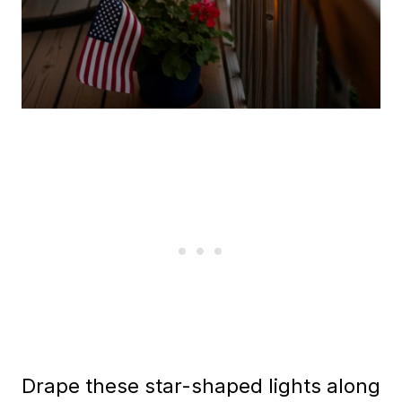
Drape these star-shaped lights along