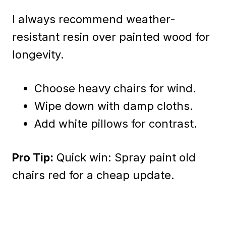
I always recommend weather-
resistant resin over painted wood for
longevity.
Choose heavy chairs for wind.
Wipe down with damp cloths.
Add white pillows for contrast.
Pro Tip:
Quick win: Spray paint old
chairs red for a cheap update.