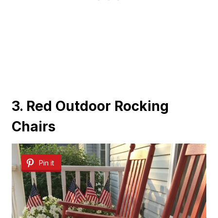
3. Red Outdoor Rocking
Chairs
Pin it