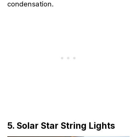
condensation.
5. Solar Star String Lights