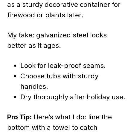
as a sturdy decorative container for
firewood or plants later.
My take: galvanized steel looks
better as it ages.
Look for leak-proof seams.
Choose tubs with sturdy
handles.
Dry thoroughly after holiday use.
Pro Tip:
Here’s what I do: line the
bottom with a towel to catch