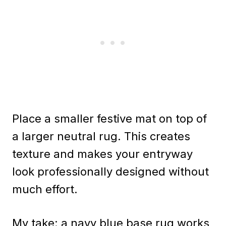
Place a smaller festive mat on top of
a larger neutral rug. This creates
texture and makes your entryway
look professionally designed without
much effort.
My take: a navy blue base rug works