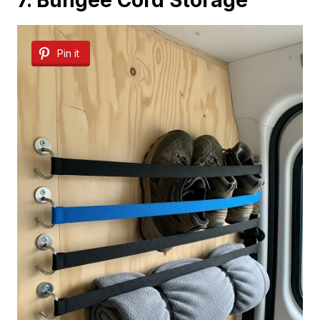
7. Bungee Cord Storage
Pin it