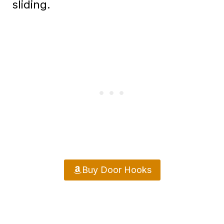
sliding.
Buy Door Hooks