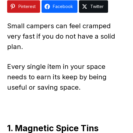
Pinterest
Facebook
Twitter
Small campers can feel cramped
very fast if you do not have a solid
plan.
Every single item in your space
needs to earn its keep by being
useful or saving space.
1. Magnetic Spice Tins