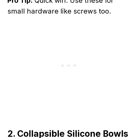
Pro Tip:
Quick win: Use these for
small hardware like screws too.
2. Collapsible Silicone Bowls