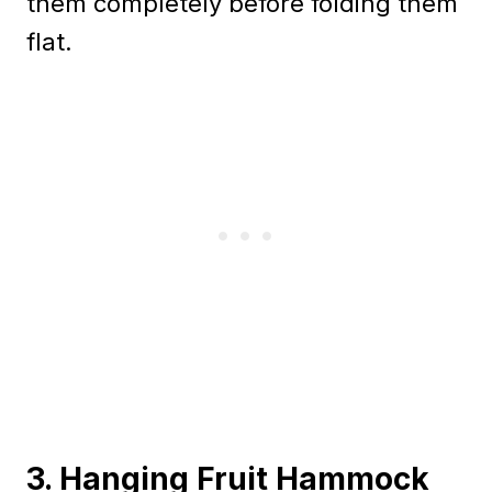
them completely before folding them
flat.
3. Hanging Fruit Hammock