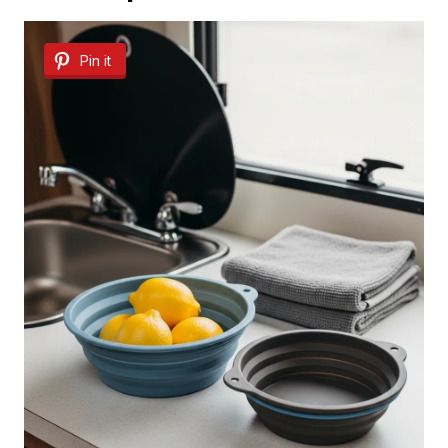
Pin it