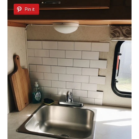
Pin it