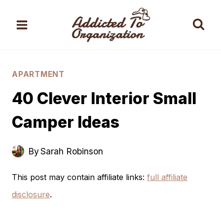
Skip
to
content
APARTMENT
40 Clever Interior Small
Camper Ideas
By
Sarah Robinson
This post may contain affiliate links:
full affiliate
disclosure
.