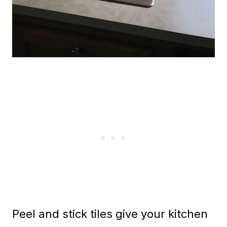
Peel and stick tiles give your kitchen