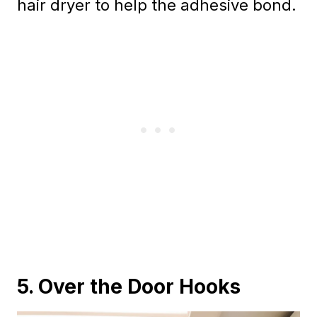
hair dryer to help the adhesive bond.
5. Over the Door Hooks