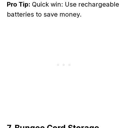
Pro Tip:
Quick win: Use rechargeable
batteries to save money.