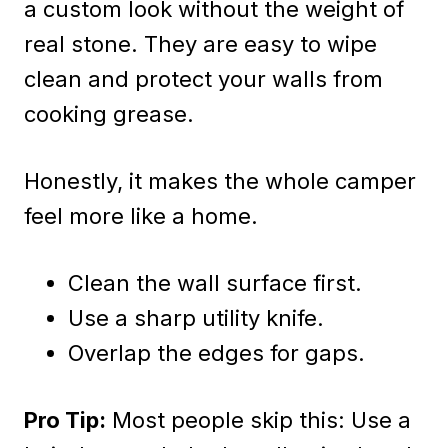
a custom look without the weight of
real stone. They are easy to wipe
clean and protect your walls from
cooking grease.
Honestly, it makes the whole camper
feel more like a home.
Clean the wall surface first.
Use a sharp utility knife.
Overlap the edges for gaps.
Pro Tip:
Most people skip this: Use a