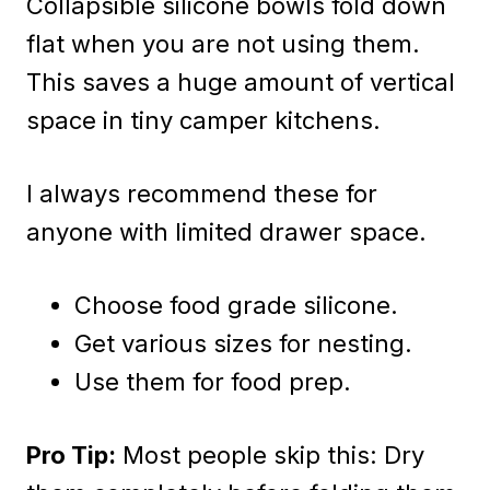
Collapsible silicone bowls fold down
flat when you are not using them.
This saves a huge amount of vertical
space in tiny camper kitchens.
I always recommend these for
anyone with limited drawer space.
Choose food grade silicone.
Get various sizes for nesting.
Use them for food prep.
Pro Tip:
Most people skip this: Dry