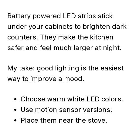
Battery powered LED strips stick
under your cabinets to brighten dark
counters. They make the kitchen
safer and feel much larger at night.
My take: good lighting is the easiest
way to improve a mood.
Choose warm white LED colors.
Use motion sensor versions.
Place them near the stove.