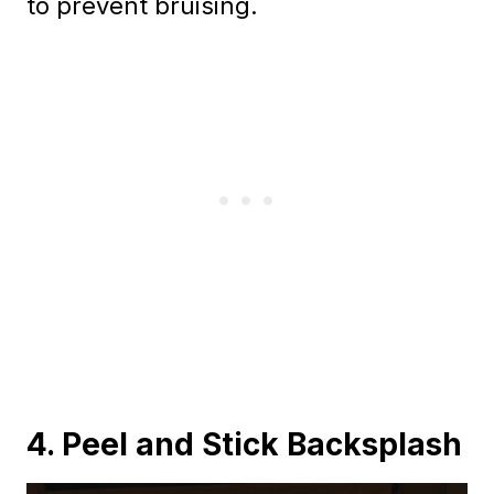
to prevent bruising.
4. Peel and Stick Backsplash