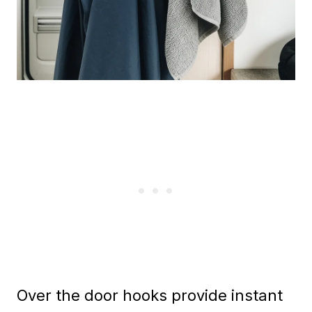
Over the door hooks provide instant