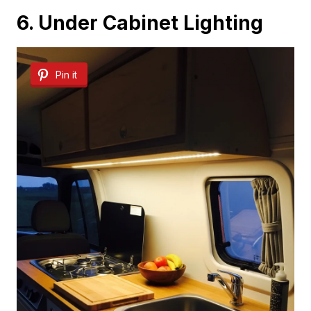
6. Under Cabinet Lighting
Pin it