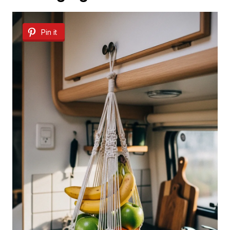
Pin it