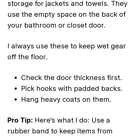
storage for jackets and towels. They
use the empty space on the back of
your bathroom or closet door.
I always use these to keep wet gear
off the floor.
Check the door thickness first.
Pick hooks with padded backs.
Hang heavy coats on them.
Pro Tip:
Here’s what I do: Use a
rubber band to keep items from