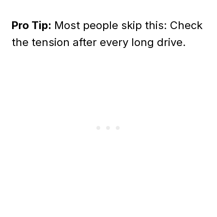
Pro Tip:
Most people skip this: Check
the tension after every long drive.