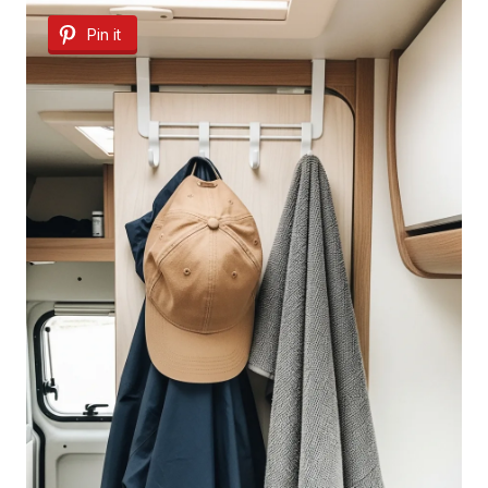
Pin it