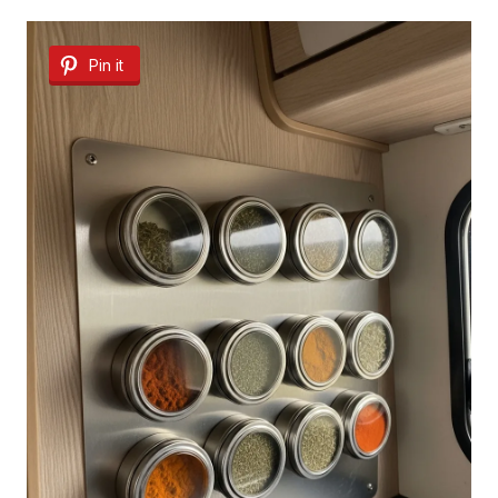
Pin it