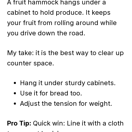
A fruit hammock hangs under a
cabinet to hold produce. It keeps
your fruit from rolling around while
you drive down the road.
My take: it is the best way to clear up
counter space.
Hang it under sturdy cabinets.
Use it for bread too.
Adjust the tension for weight.
Pro Tip:
Quick win: Line it with a cloth