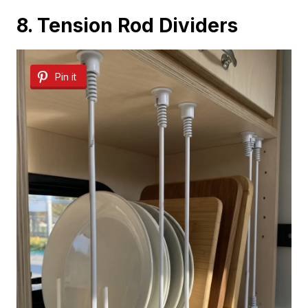
8. Tension Rod Dividers
Pin it