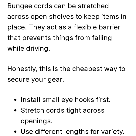
Bungee cords can be stretched
across open shelves to keep items in
place. They act as a flexible barrier
that prevents things from falling
while driving.
Honestly, this is the cheapest way to
secure your gear.
Install small eye hooks first.
Stretch cords tight across
openings.
Use different lengths for variety.