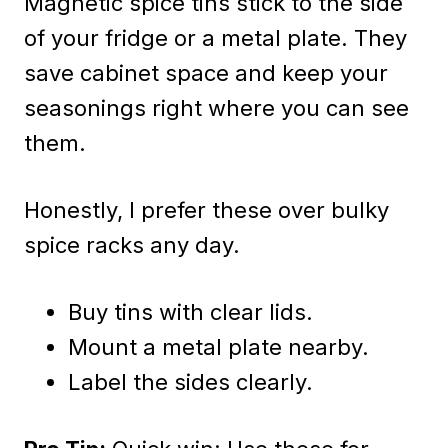
Magnetic spice tins stick to the side
of your fridge or a metal plate. They
save cabinet space and keep your
seasonings right where you can see
them.
Honestly, I prefer these over bulky
spice racks any day.
Buy tins with clear lids.
Mount a metal plate nearby.
Label the sides clearly.