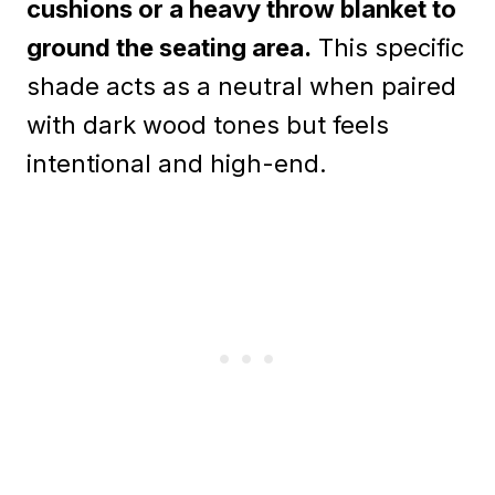
cushions or a heavy throw blanket to
ground the seating area.
This specific
shade acts as a neutral when paired
with dark wood tones but feels
intentional and high-end.