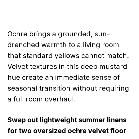
Ochre brings a grounded, sun-
drenched warmth to a living room
that standard yellows cannot match.
Velvet textures in this deep mustard
hue create an immediate sense of
seasonal transition without requiring
a full room overhaul.
Swap out lightweight summer linens
for two oversized ochre velvet floor