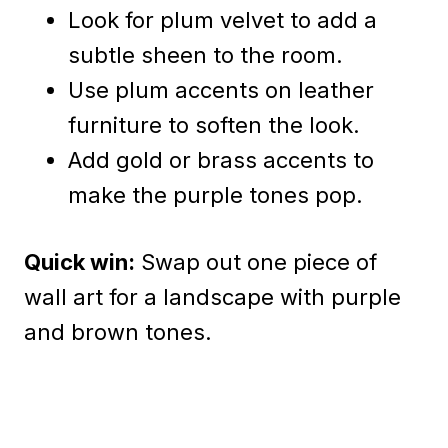
Look for plum velvet to add a
subtle sheen to the room.
Use plum accents on leather
furniture to soften the look.
Add gold or brass accents to
make the purple tones pop.
Quick win:
Swap out one piece of
wall art for a landscape with purple
and brown tones.