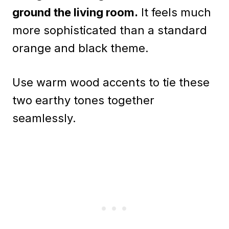
ground the living room.
It feels much
more sophisticated than a standard
orange and black theme.
Use warm wood accents to tie these
two earthy tones together
seamlessly.