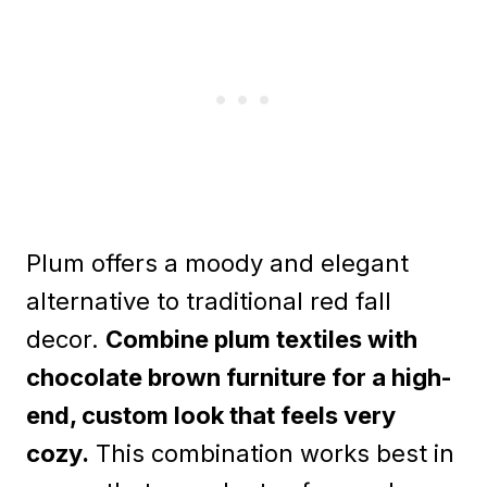
Plum offers a moody and elegant
alternative to traditional red fall
decor.
Combine plum textiles with
chocolate brown furniture for a high-
end, custom look that feels very
cozy.
This combination works best in