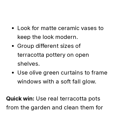
Look for matte ceramic vases to
keep the look modern.
Group different sizes of
terracotta pottery on open
shelves.
Use olive green curtains to frame
windows with a soft fall glow.
Quick win:
Use real terracotta pots
from the garden and clean them for