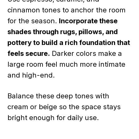
cinnamon tones to anchor the room
for the season.
Incorporate these
shades through rugs, pillows, and
pottery to build a rich foundation that
feels secure.
Darker colors make a
large room feel much more intimate
and high-end.
Balance these deep tones with
cream or beige so the space stays
bright enough for daily use.