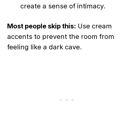
create a sense of intimacy.
Most people skip this:
Use cream
accents to prevent the room from
feeling like a dark cave.