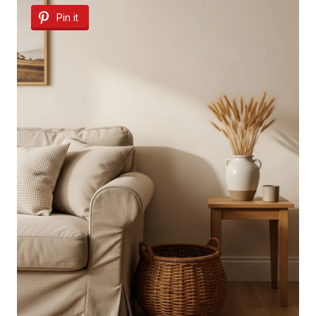
Pin it