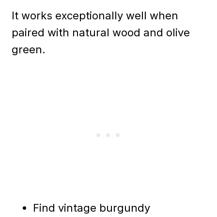
It works exceptionally well when
paired with natural wood and olive
green.
Find vintage burgundy