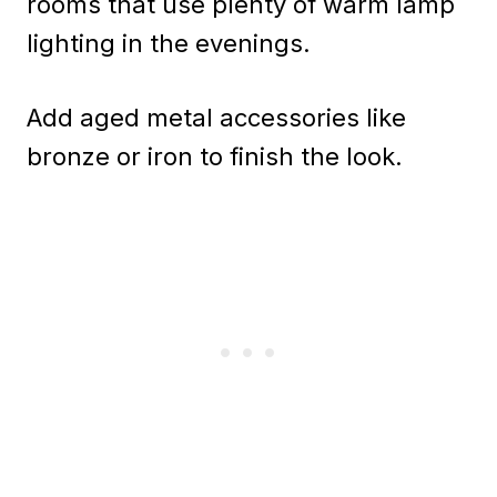
rooms that use plenty of warm lamp
lighting in the evenings.
Add aged metal accessories like
bronze or iron to finish the look.