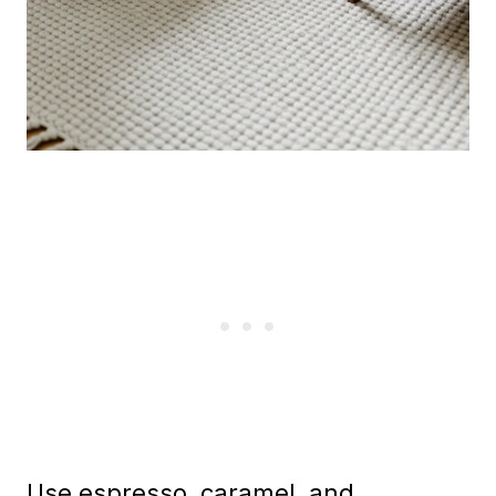
Use espresso, caramel, and