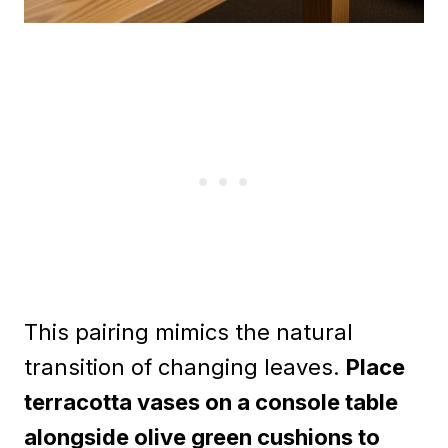
This pairing mimics the natural
transition of changing leaves.
Place
terracotta vases on a console table
alongside olive green cushions to