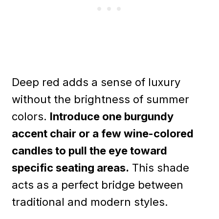
Deep red adds a sense of luxury
without the brightness of summer
colors.
Introduce one burgundy
accent chair or a few wine-colored
candles to pull the eye toward
specific seating areas.
This shade
acts as a perfect bridge between
traditional and modern styles.