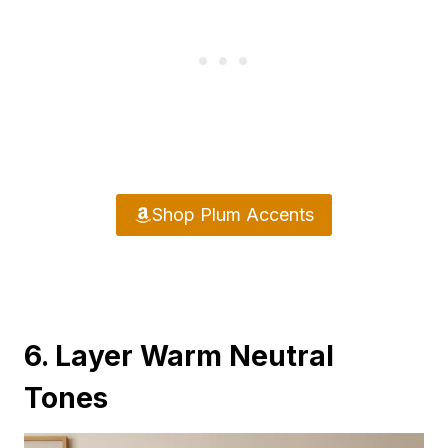
Shop Plum Accents
6. Layer Warm Neutral
Tones