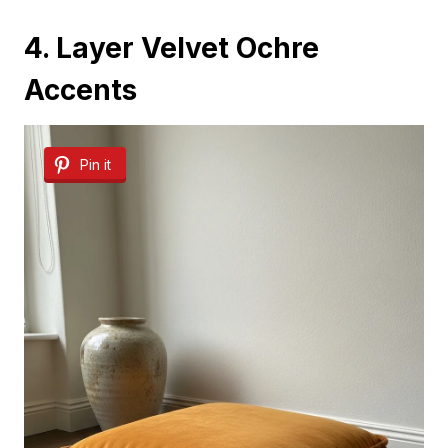
4. Layer Velvet Ochre
Accents
Pin it