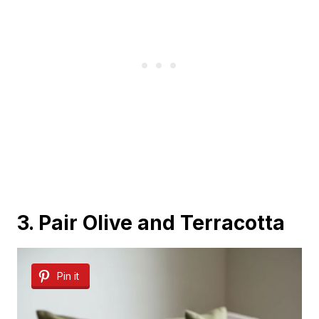
3. Pair Olive and Terracotta
Pin it