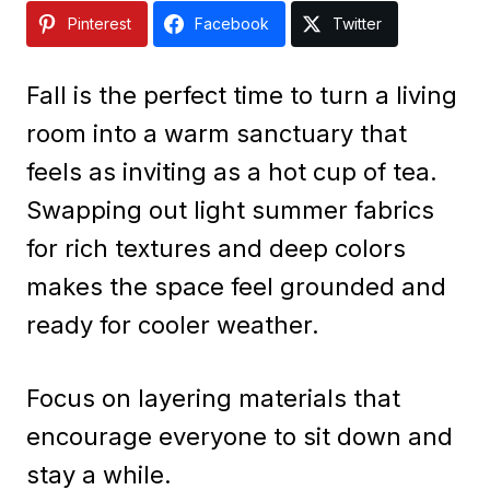
Pinterest
Facebook
Twitter
Fall is the perfect time to turn a living
room into a warm sanctuary that
feels as inviting as a hot cup of tea.
Swapping out light summer fabrics
for rich textures and deep colors
makes the space feel grounded and
ready for cooler weather.
Focus on layering materials that
encourage everyone to sit down and
stay a while.