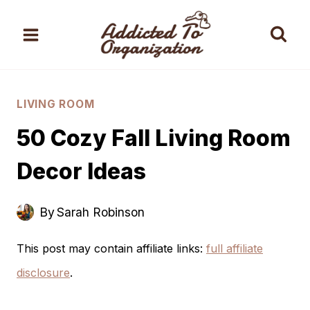
Skip
to
content
LIVING ROOM
50 Cozy Fall Living Room
Decor Ideas
By
Sarah Robinson
This post may contain affiliate links:
full affiliate
disclosure
.