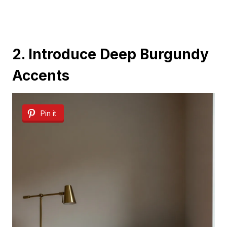
2. Introduce Deep Burgundy
Accents
Pin it