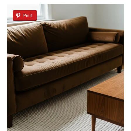
Pin it