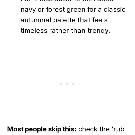
navy or forest green for a classic
autumnal palette that feels
timeless rather than trendy.
Most people skip this:
check the 'rub