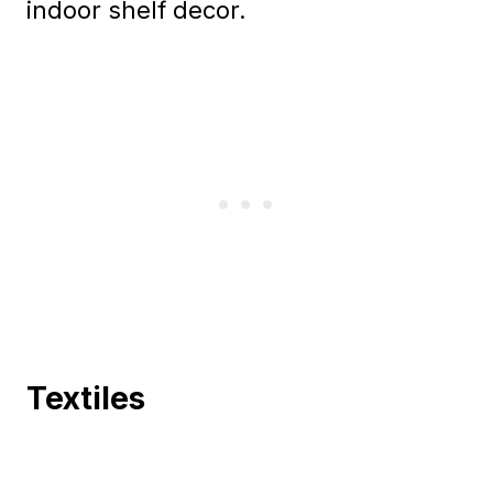
indoor shelf decor.
Textiles