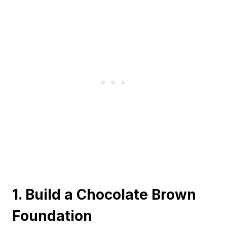
1. Build a Chocolate Brown
Foundation