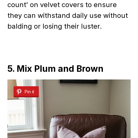
count' on velvet covers to ensure
they can withstand daily use without
balding or losing their luster.
5. Mix Plum and Brown
Pin it