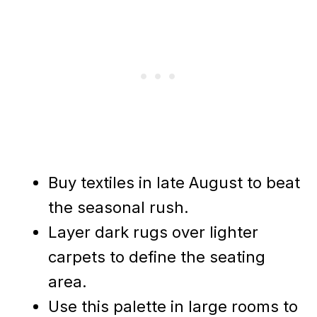
Buy textiles in late August to beat
the seasonal rush.
Layer dark rugs over lighter
carpets to define the seating
area.
Use this palette in large rooms to