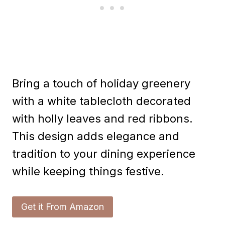
Bring a touch of holiday greenery
with a white tablecloth decorated
with holly leaves and red ribbons.
This design adds elegance and
tradition to your dining experience
while keeping things festive.
Get it From Amazon