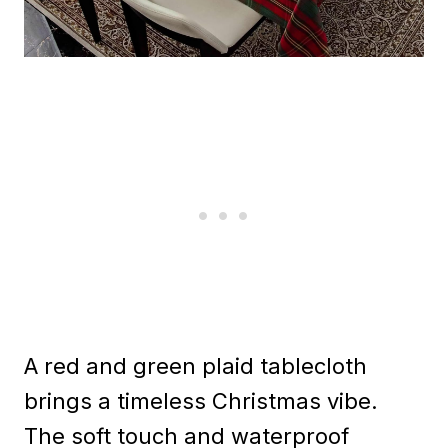
A red and green plaid tablecloth
brings a timeless Christmas vibe.
The soft touch and waterproof