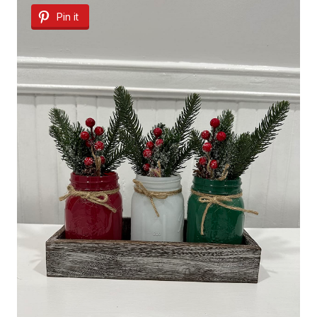
Pin it