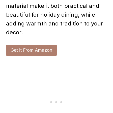
material make it both practical and
beautiful for holiday dining, while
adding warmth and tradition to your
decor.
Get it From Amazon