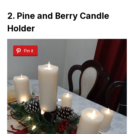
2. Pine and Berry Candle
Holder
Pin it