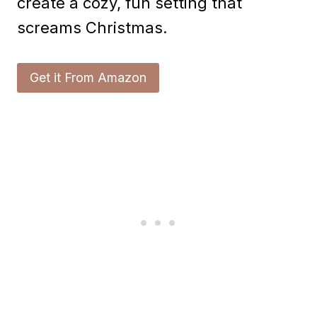
create a cozy, fun setting that
screams Christmas.
Get it From Amazon