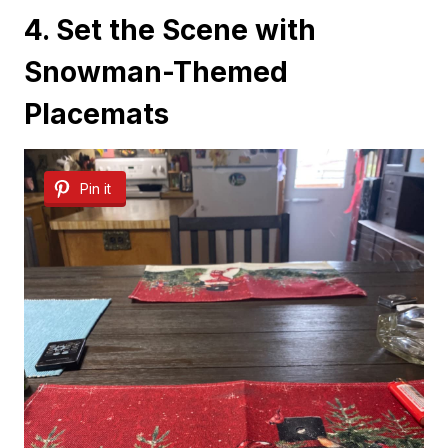
4. Set the Scene with
Snowman-Themed
Placemats
Pin it