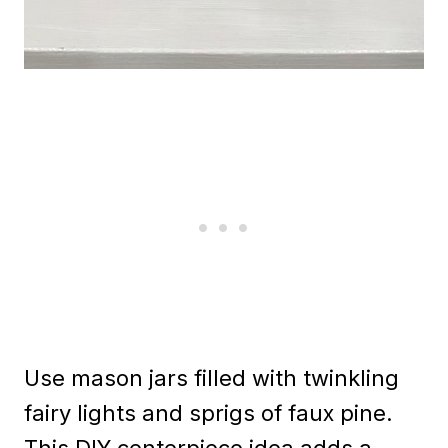
Use mason jars filled with twinkling
fairy lights and sprigs of faux pine.
This DIY centerpiece idea adds a