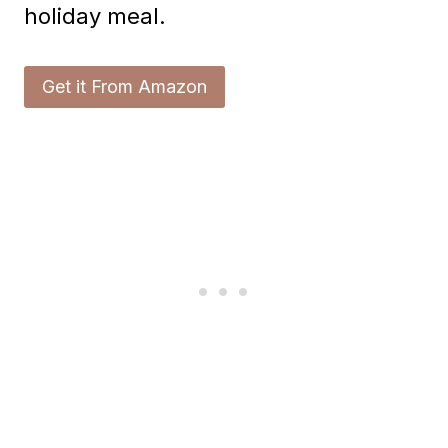
holiday meal.
Get it From Amazon