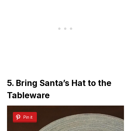
5. Bring Santa’s Hat to the
Tableware
Pin it