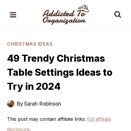
Skip
to
content
CHRISTMAS IDEAS
49 Trendy Christmas
Table Settings Ideas to
Try in 2024
By
Sarah Robinson
This post may contain affiliate links:
full affiliate
disclosure
.