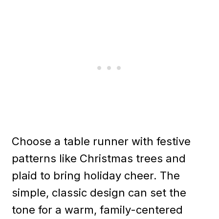
Choose a table runner with festive
patterns like Christmas trees and
plaid to bring holiday cheer. The
simple, classic design can set the
tone for a warm, family-centered