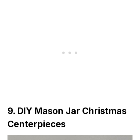
9. DIY Mason Jar Christmas
Centerpieces