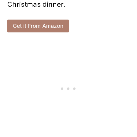
Christmas dinner.
Get it From Amazon