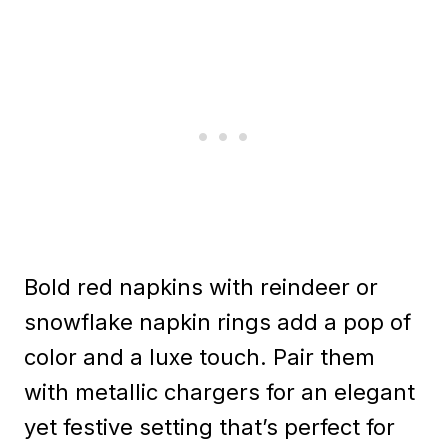
Bold red napkins with reindeer or
snowflake napkin rings add a pop of
color and a luxe touch. Pair them
with metallic chargers for an elegant
yet festive setting that’s perfect for