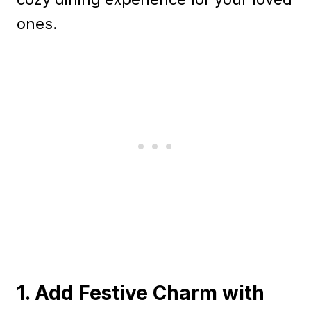
ones.
1. Add Festive Charm with