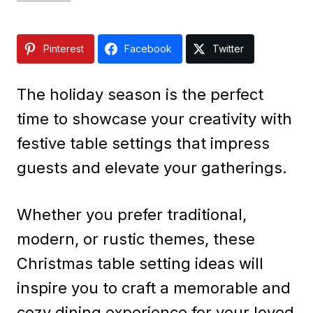
Pinterest
Facebook
Twitter
The holiday season is the perfect
time to showcase your creativity with
festive table settings that impress
guests and elevate your gatherings.
Whether you prefer traditional,
modern, or rustic themes, these
Christmas table setting ideas will
inspire you to craft a memorable and
cozy dining experience for your loved