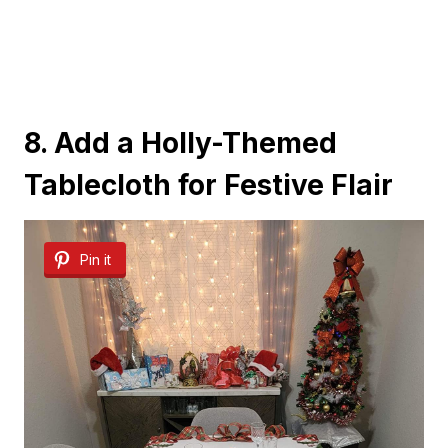
8. Add a Holly-Themed
Tablecloth for Festive Flair
Pin it