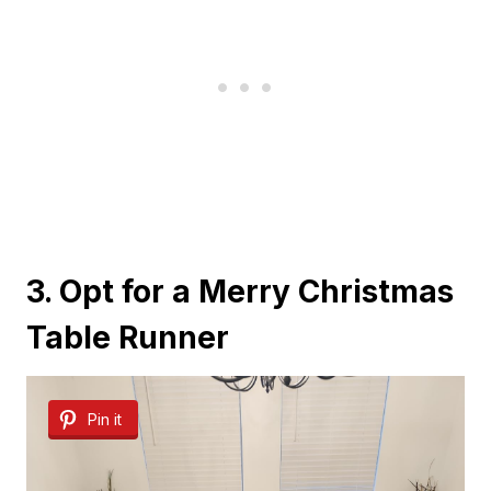
3. Opt for a Merry Christmas
Table Runner
Pin it