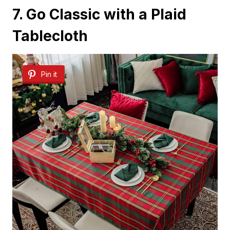
7. Go Classic with a Plaid
Tablecloth
Pin it