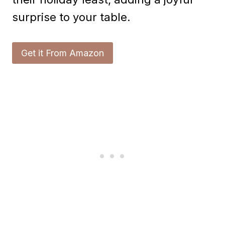
surprise to your table.
Get it From Amazon