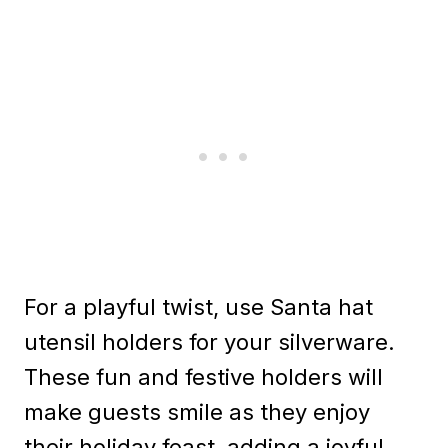
For a playful twist, use Santa hat
utensil holders for your silverware.
These fun and festive holders will
make guests smile as they enjoy
their holiday feast, adding a joyful