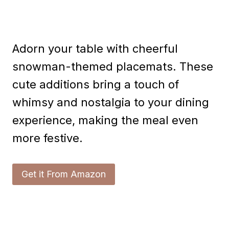
Adorn your table with cheerful
snowman-themed placemats. These
cute additions bring a touch of
whimsy and nostalgia to your dining
experience, making the meal even
more festive.
Get it From Amazon