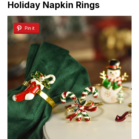
Holiday Napkin Rings
Pin it