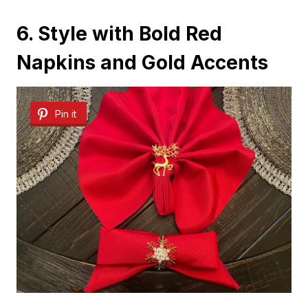
6. Style with Bold Red
Napkins and Gold Accents
Pin it