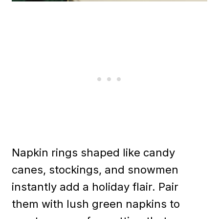
Napkin rings shaped like candy
canes, stockings, and snowmen
instantly add a holiday flair. Pair
them with lush green napkins to