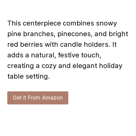
This centerpiece combines snowy
pine branches, pinecones, and bright
red berries with candle holders. It
adds a natural, festive touch,
creating a cozy and elegant holiday
table setting.
Get it From Amazon