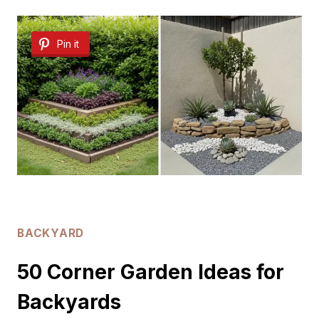
DIY
Pin it
BACKYARD
IDEAS
BACKYARD
50 Corner Garden Ideas for
Backyards