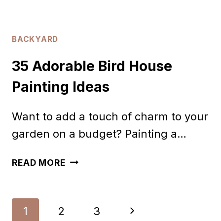
BACKYARD
35 Adorable Bird House
Painting Ideas
Want to add a touch of charm to your
garden on a budget? Painting a…
35
READ MORE
ADORABLE
BIRD
Page
Next
1
2
3
HOUSE