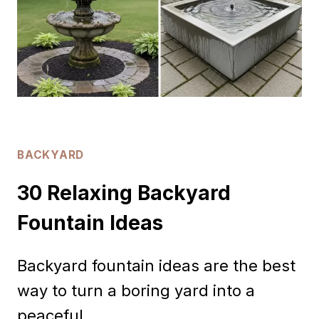
BACKYARD
30 Relaxing Backyard
Fountain Ideas
Backyard fountain ideas are the best
way to turn a boring yard into a
peaceful…