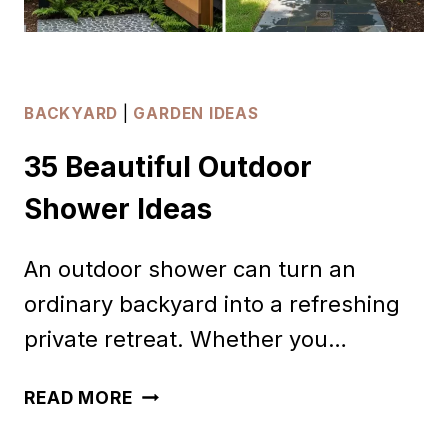
BACKYARD
|
GARDEN IDEAS
35 Beautiful Outdoor
Shower Ideas
An outdoor shower can turn an
ordinary backyard into a refreshing
private retreat. Whether you…
35
READ MORE
BEAUTIFUL