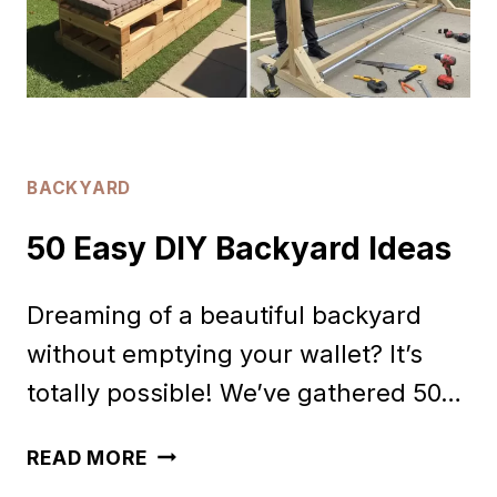
NEIGHBORS
BACKYARD
50 Easy DIY Backyard Ideas
Dreaming of a beautiful backyard
without emptying your wallet? It’s
totally possible! We’ve gathered 50…
50
READ MORE
EASY