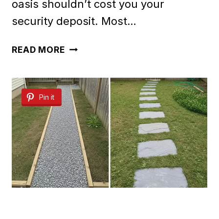
oasis shouldn’t cost you your
security deposit. Most…
40
READ MORE
CLEVER
RENTER
Pin it
FRIENDLY
BACKYARD
IDEAS