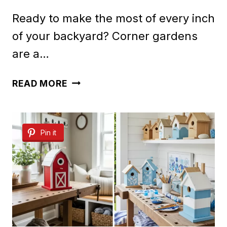
Ready to make the most of every inch
of your backyard? Corner gardens
are a…
50
READ MORE
CORNER
GARDEN
Pin it
IDEAS
FOR
BACKYARDS