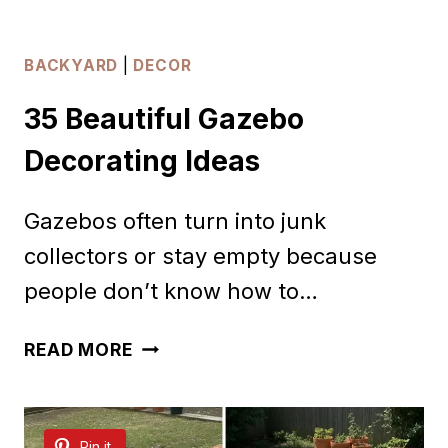
BACKYARD
|
DECOR
35 Beautiful Gazebo
Decorating Ideas
Gazebos often turn into junk
collectors or stay empty because
people don’t know how to…
35
READ MORE
BEAUTIFUL
GAZEBO
Pin it