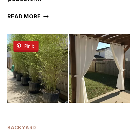
30
READ MORE
RELAXING
BACKYARD
Pin it
FOUNTAIN
IDEAS
BACKYARD