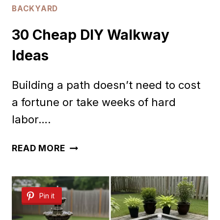
BACKYARD
30 Cheap DIY Walkway
Ideas
Building a path doesn’t need to cost
a fortune or take weeks of hard
labor….
30
READ MORE
CHEAP
DIY
Pin it
WALKWAY
IDEAS