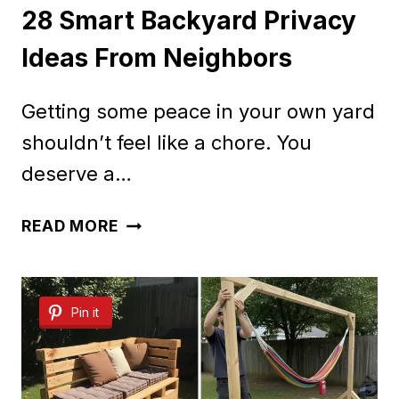
28 Smart Backyard Privacy
Ideas From Neighbors
Getting some peace in your own yard
shouldn’t feel like a chore. You
deserve a…
28
READ MORE
SMART
BACKYARD
Pin it
PRIVACY
IDEAS
FROM