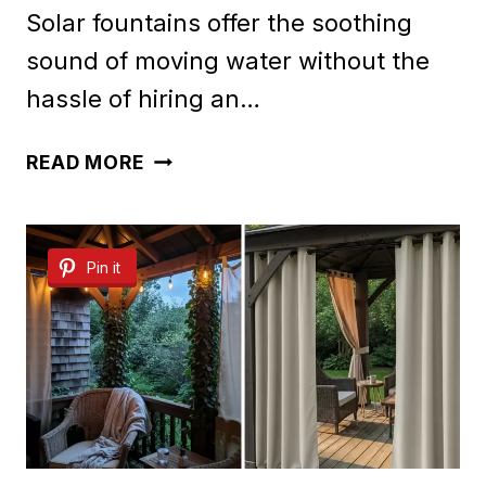
Solar fountains offer the soothing
sound of moving water without the
hassle of hiring an…
30
READ MORE
BEAUTIFUL
SOLAR
Pin it
FOUNTAIN
IDEAS