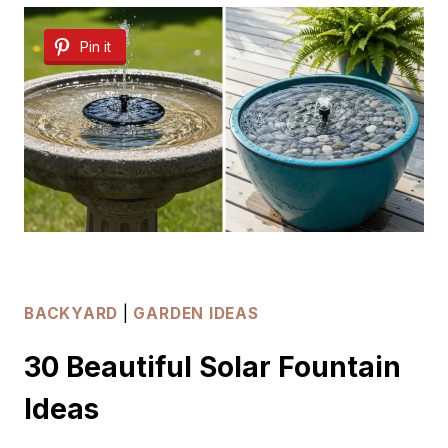
OUTDOOR
Pin it
SHOWER
IDEAS
BACKYARD
|
GARDEN IDEAS
30 Beautiful Solar Fountain
Ideas