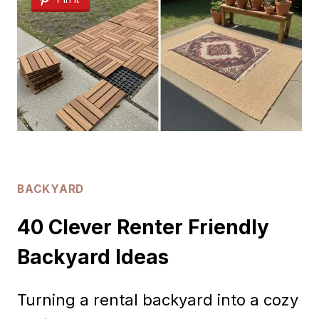
DECORATING
IDEAS
BACKYARD
40 Clever Renter Friendly
Backyard Ideas
Turning a rental backyard into a cozy