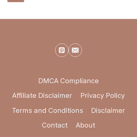
navigation
PAINTING
Page
IDEAS
DMCA Compliance
Affiliate Disclaimer
Privacy Policy
Terms and Conditions
Disclaimer
Contact
About