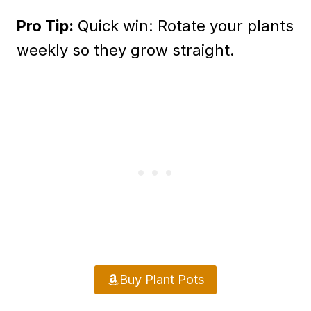
Pro Tip:
Quick win: Rotate your plants
weekly so they grow straight.
Buy Plant Pots