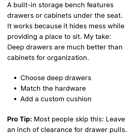
A built-in storage bench features
drawers or cabinets under the seat.
It works because it hides mess while
providing a place to sit. My take:
Deep drawers are much better than
cabinets for organization.
Choose deep drawers
Match the hardware
Add a custom cushion
Pro Tip:
Most people skip this: Leave
an inch of clearance for drawer pulls.