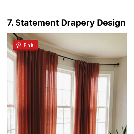
7. Statement Drapery Design
Pin it