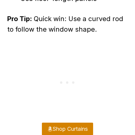
Pro Tip:
Quick win: Use a curved rod
to follow the window shape.
Shop Curtains