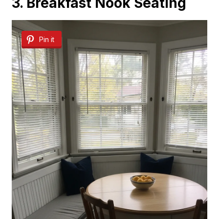
3. Breakfast Nook Seating
Pin it