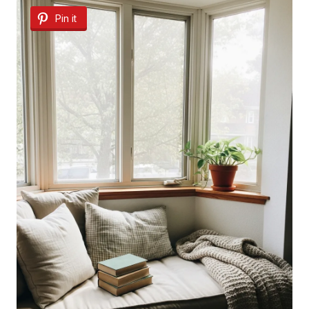
Pin it