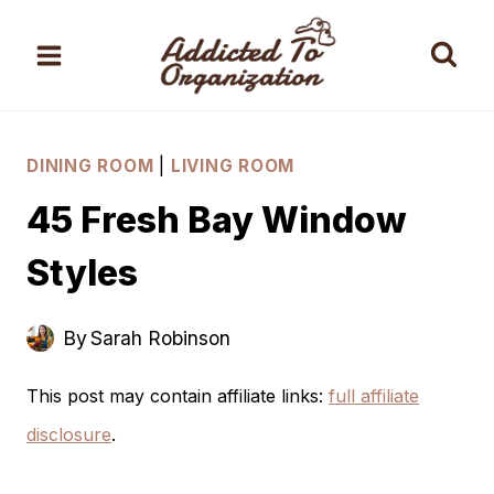
Skip
to
content
DINING ROOM
|
LIVING ROOM
45 Fresh Bay Window
Styles
By
Sarah Robinson
This post may contain affiliate links:
full affiliate
disclosure
.