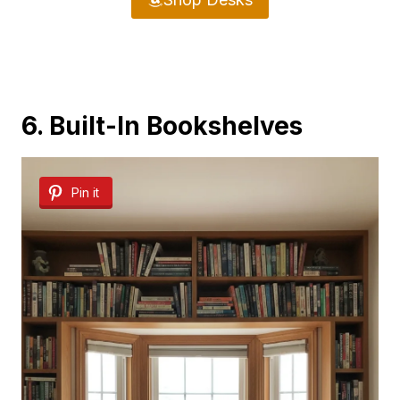
6. Built-In Bookshelves
Pin it