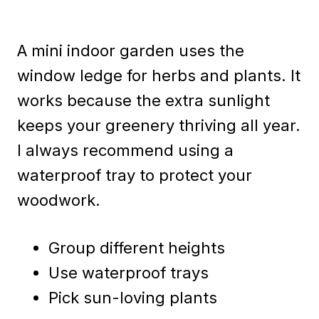
A mini indoor garden uses the
window ledge for herbs and plants. It
works because the extra sunlight
keeps your greenery thriving all year.
I always recommend using a
waterproof tray to protect your
woodwork.
Group different heights
Use waterproof trays
Pick sun-loving plants