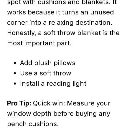
spot with cushions and blankets. It
works because it turns an unused
corner into a relaxing destination.
Honestly, a soft throw blanket is the
most important part.
Add plush pillows
Use a soft throw
Install a reading light
Pro Tip:
Quick win: Measure your
window depth before buying any
bench cushions.