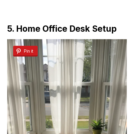
5. Home Office Desk Setup
Pin it