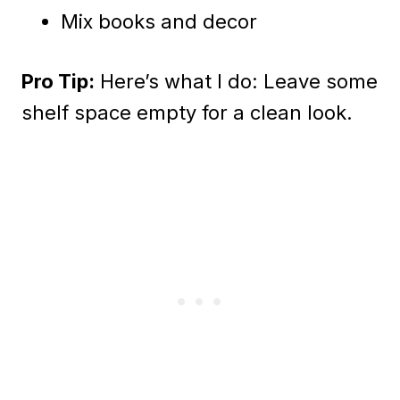
Mix books and decor
Pro Tip:
Here’s what I do: Leave some
shelf space empty for a clean look.