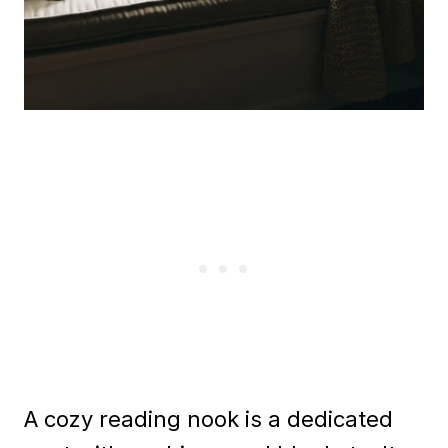
A cozy reading nook is a dedicated