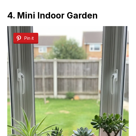
4. Mini Indoor Garden
Pin it