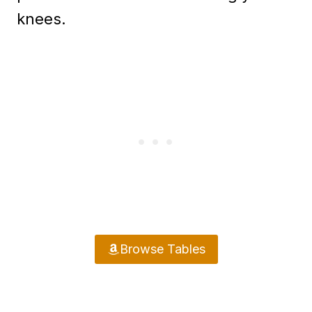
knees.
Browse Tables