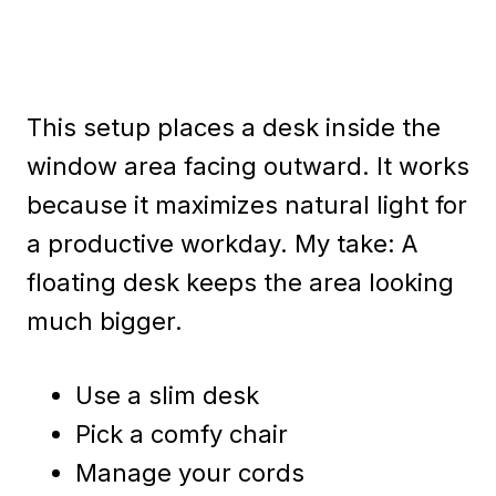
This setup places a desk inside the
window area facing outward. It works
because it maximizes natural light for
a productive workday. My take: A
floating desk keeps the area looking
much bigger.
Use a slim desk
Pick a comfy chair
Manage your cords