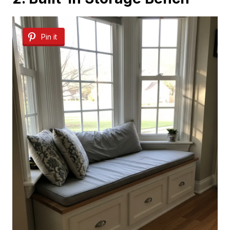
Pin it