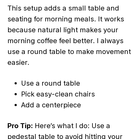
This setup adds a small table and
seating for morning meals. It works
because natural light makes your
morning coffee feel better. I always
use a round table to make movement
easier.
Use a round table
Pick easy-clean chairs
Add a centerpiece
Pro Tip:
Here’s what I do: Use a
pedestal table to avoid hitting your