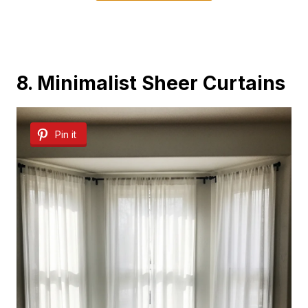
8. Minimalist Sheer Curtains
Pin it