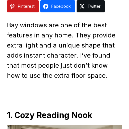
Pinterest
Facebook
Twitter
Bay windows are one of the best
features in any home. They provide
extra light and a unique shape that
adds instant character. I’ve found
that most people just don’t know
how to use the extra floor space.
1. Cozy Reading Nook