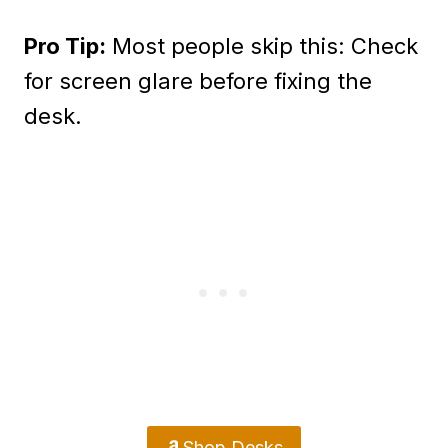
Pro Tip:
Most people skip this: Check
for screen glare before fixing the
desk.
Shop Desks