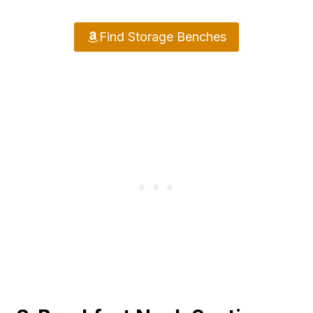
Find Storage Benches