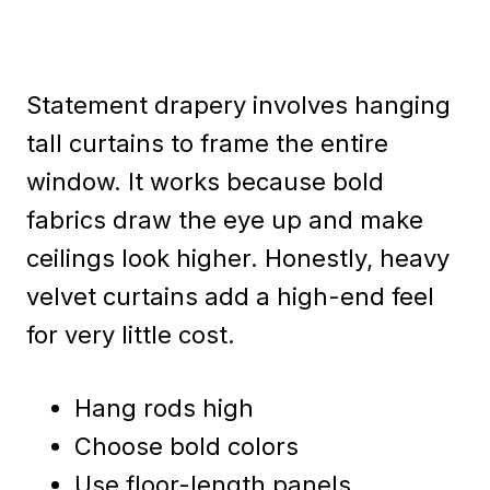
Statement drapery involves hanging
tall curtains to frame the entire
window. It works because bold
fabrics draw the eye up and make
ceilings look higher. Honestly, heavy
velvet curtains add a high-end feel
for very little cost.
Hang rods high
Choose bold colors
Use floor-length panels