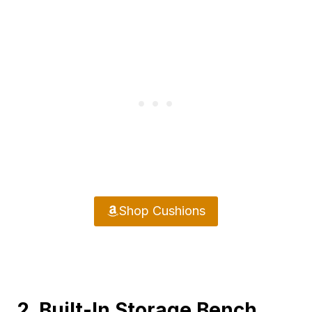
Shop Cushions
2. Built-In Storage Bench