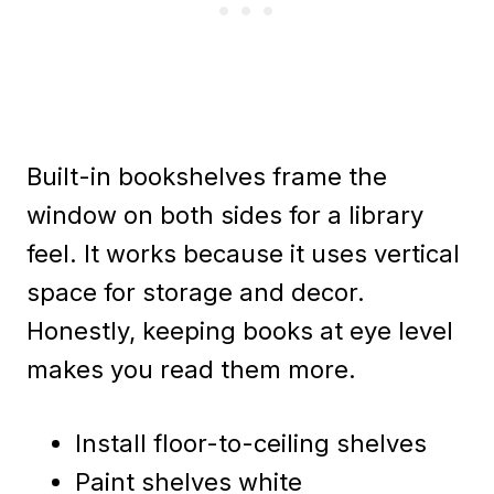
Built-in bookshelves frame the
window on both sides for a library
feel. It works because it uses vertical
space for storage and decor.
Honestly, keeping books at eye level
makes you read them more.
Install floor-to-ceiling shelves
Paint shelves white