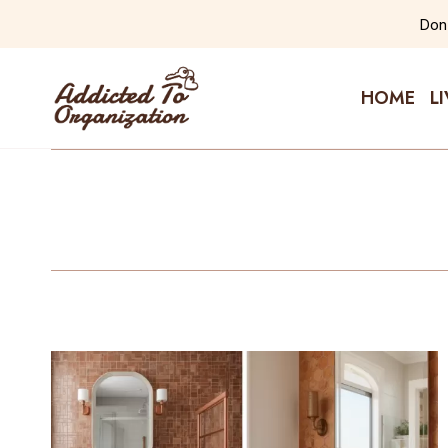
Skip
Don'
to
content
HOME
L