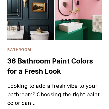
THAT
IMPRESS
BATHROOM
36 Bathroom Paint Colors
for a Fresh Look
Looking to add a fresh vibe to your
bathroom? Choosing the right paint
color can…