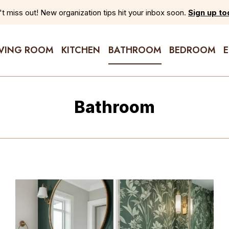
t miss out! New organization tips hit your inbox soon.
Sign up to
IVING ROOM
KITCHEN
BATHROOM
BEDROOM
Bathroom