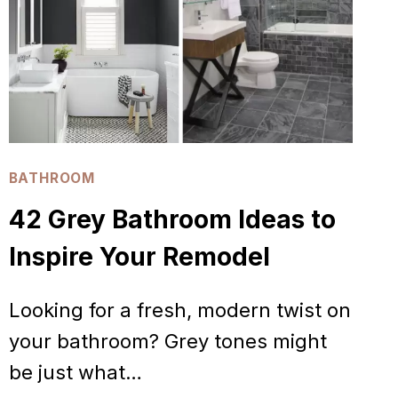
BATHROOM
42 Grey Bathroom Ideas to
Inspire Your Remodel
Looking for a fresh, modern twist on
your bathroom? Grey tones might
be just what…