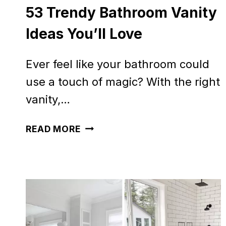
53 Trendy Bathroom Vanity
Ideas You’ll Love
Ever feel like your bathroom could
use a touch of magic? With the right
vanity,…
53
READ MORE
TRENDY
BATHROOM
VANITY
IDEAS
YOU’LL