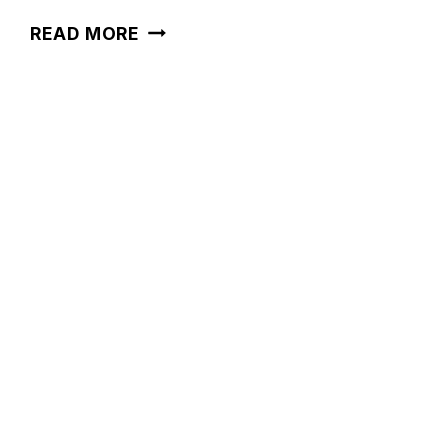
36
READ MORE
BATHROOM
PAINT
COLORS
FOR
A
FRESH
LOOK