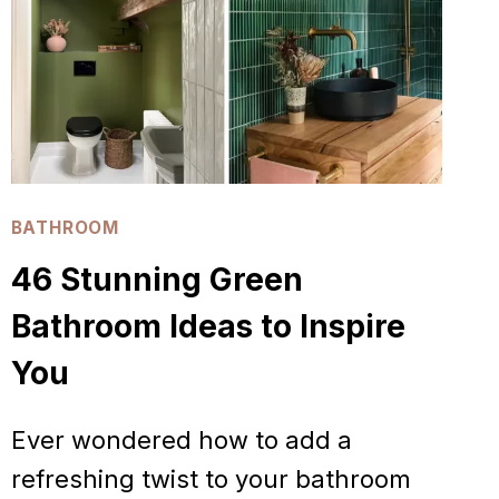
TRENDS
TO
TRY
NOW
BATHROOM
46 Stunning Green
Bathroom Ideas to Inspire
You
Ever wondered how to add a
refreshing twist to your bathroom