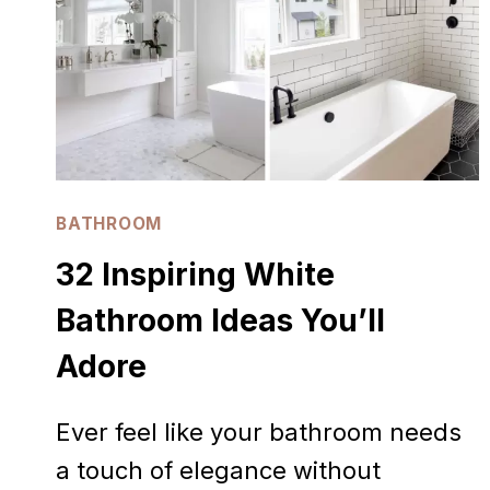
LOVE
BATHROOM
32 Inspiring White
Bathroom Ideas You’ll
Adore
Ever feel like your bathroom needs
a touch of elegance without