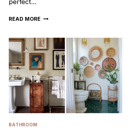
perfect…
23
READ MORE
GORGEOUS
FOREST
GREEN
BATHROOM
IDEAS
BATHROOM