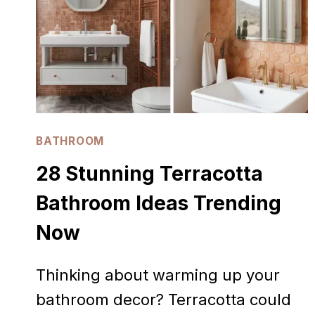
BATHROOM
28 Stunning Terracotta
Bathroom Ideas Trending
Now
Thinking about warming up your
bathroom decor? Terracotta could