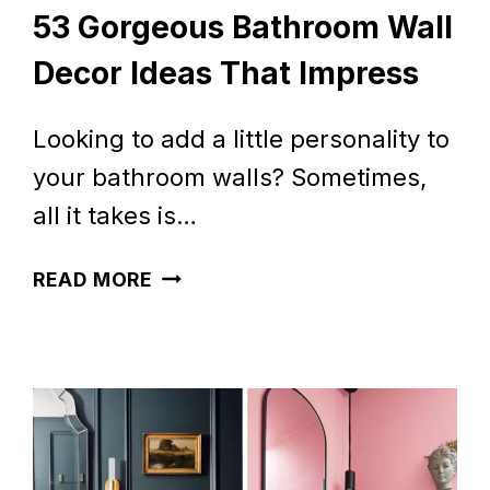
53 Gorgeous Bathroom Wall
Decor Ideas That Impress
Looking to add a little personality to
your bathroom walls? Sometimes,
all it takes is…
53
READ MORE
GORGEOUS
BATHROOM
WALL
DECOR
IDEAS