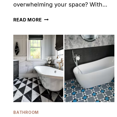
overwhelming your space? With…
32
READ MORE
INSPIRING
WHITE
BATHROOM
IDEAS
YOU’LL
ADORE
BATHROOM