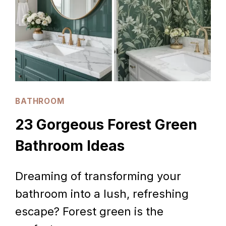
BATHROOM
23 Gorgeous Forest Green
Bathroom Ideas
Dreaming of transforming your
bathroom into a lush, refreshing
escape? Forest green is the