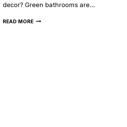
decor? Green bathrooms are…
46
READ MORE
STUNNING
GREEN
BATHROOM
IDEAS
TO
INSPIRE
YOU