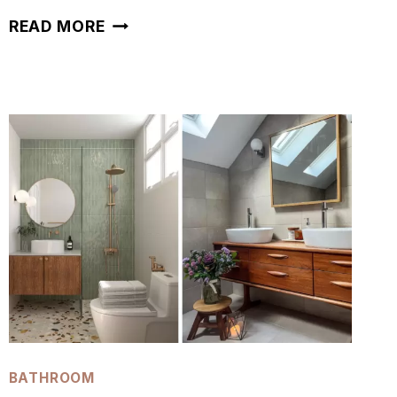
42
READ MORE
GREY
BATHROOM
IDEAS
TO
INSPIRE
YOUR
REMODEL
BATHROOM