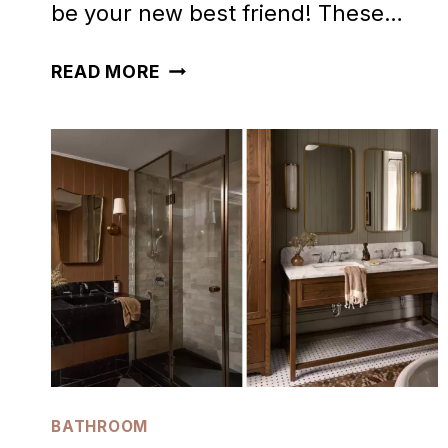
be your new best friend! These…
28
READ MORE
STUNNING
TERRACOTTA
BATHROOM
IDEAS
TRENDING
NOW
BATHROOM