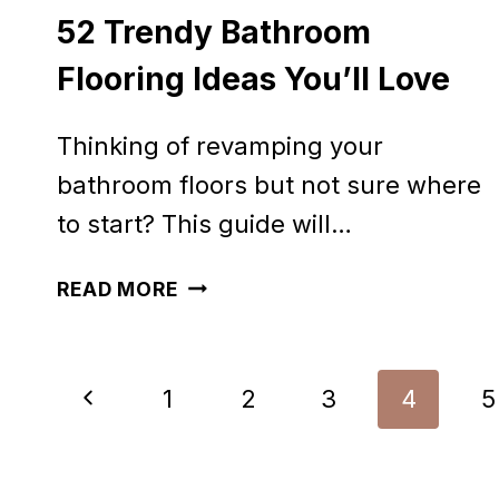
52 Trendy Bathroom
Flooring Ideas You’ll Love
Thinking of revamping your
bathroom floors but not sure where
to start? This guide will…
52
READ MORE
TRENDY
BATHROOM
Page
Previous
1
2
3
4
5
FLOORING
navigation
IDEAS
Page
YOU’LL