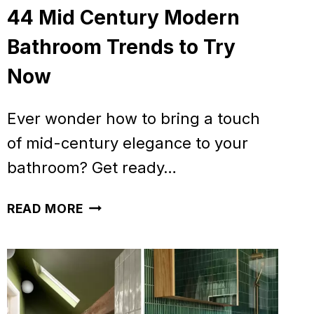
44 Mid Century Modern
Bathroom Trends to Try
Now
Ever wonder how to bring a touch
of mid-century elegance to your
bathroom? Get ready…
44
READ MORE
MID
CENTURY
MODERN
BATHROOM