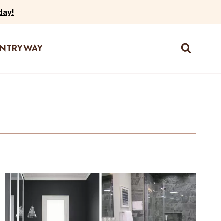
day!
ENTRYWAY